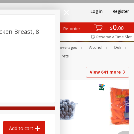
Log in
Register
0
$
00
Re-order
cken Breast, 8
Reserve a Time Slot
Bakery
Dairy & Eggs
Beverages
Alcohol
Deli
Babies
Personal Care
Pets
View
641
more
Add to cart