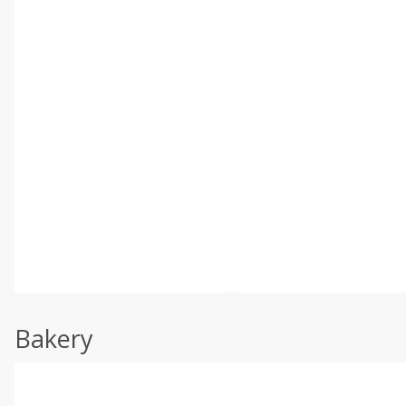
Bakery