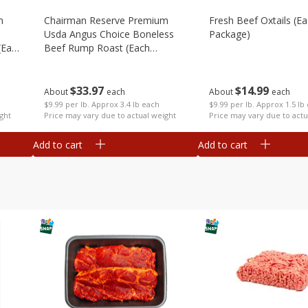
m
Chairman Reserve Premium
Fresh Beef Oxtails (e
Usda Angus Choice Boneless
Package)
(each
Beef Rump Roast (each
Package)
$
14
99
$
33
97
About
each
About
each
$9.99 per lb. Approx 1.5 lb
$9.99 per lb. Approx 3.4 lb each
Price may vary due to actu
ght
Price may vary due to actual weight
Add to cart
Add to cart