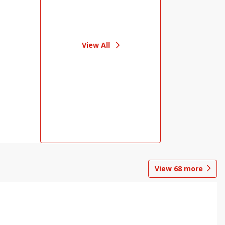
View All
View
68
more