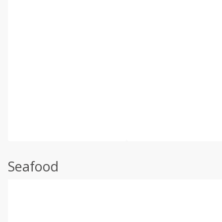
Seafood