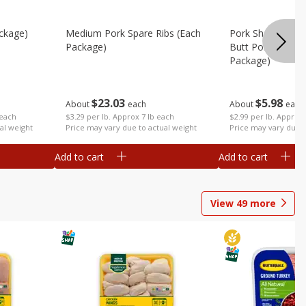
ckage)
Medium Pork Spare Ribs (each
Pork Shoulder Ro
Package)
Butt Pork Roast 
Package)
$
23
03
$
5
98
About
each
About
each
 each
$3.29 per lb. Approx 7 lb each
$2.99 per lb. Approx 
al weight
Price may vary due to actual weight
Price may vary due t
Add to cart
Add to cart
View
49
more