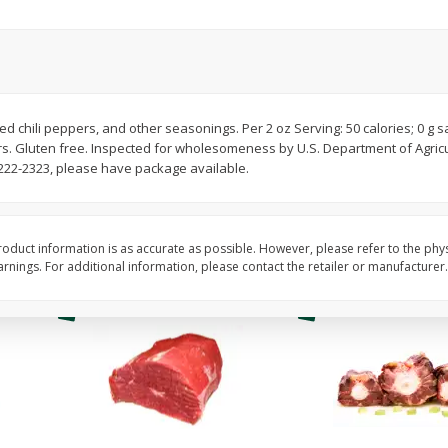
Avocado, Hass, Ripe, Fancy
Bananas, Golden, Pr
(each)
$
0
30
About
each
$
0
99
ed chili peppers, and other seasonings. Per 2 oz Serving: 50 calories; 0 g s
each
$0.59 per lb. Approx 0.5 lb
rs. Gluten free. Inspected for wholesomeness by U.S. Department of Agric
Price may vary due to actu
222-2323, please have package available.
Add to cart
Add to cart
Options
Options
oduct information is as accurate as possible. However, please refer to the phy
nings. For additional information, please contact the retailer or manufacturer.