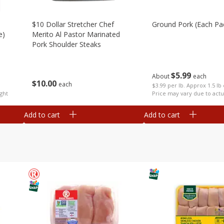
$10 Dollar Stretcher Chef
Ground Pork (each Pa
e)
Merito Al Pastor Marinated
Pork Shoulder Steaks
$
5
99
About
each
$
10
00
each
$3.99 per lb. Approx 1.5 lb
ght
Price may vary due to actu
Add to cart
Add to cart