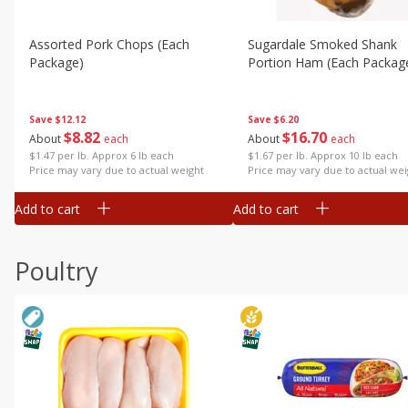
Assorted Pork Chops (each
Sugardale Smoked Shank
Package)
Portion Ham (each Packag
Save
$12.12
Save
$6.20
$
8
82
$
16
70
About
each
About
each
$1.47 per lb. Approx 6 lb each
$1.67 per lb. Approx 10 lb each
Price may vary due to actual weight
Price may vary due to actual wei
Add to cart
Add to cart
Poultry