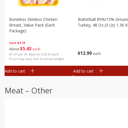
Boneless Skinless Chicken
Butterball 85%/15% Groun
Breast, Value Pack (each
Turkey, 48 Oz (3 Lb) 1.36 
Package)
Save
$4.29
$
5
43
About
each
$
12
99
each
$1.67 per lb. Approx 3.25 lb each
Price may vary due to actual weight
Add to cart
Add to cart
Meat – Other