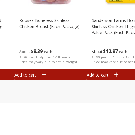
d
Rouses Boneless Skinless
Sanderson Farms Bon
Kg
Chicken Breast (each Package)
Skinless Chicken Thigh 
Value Pack (each Pac
$
8
39
$
12
97
About
each
About
each
$5.99 per lb. Approx 1.4 lb each
$3.99 per lb. Approx 3.25 l
Price may vary due to actual weight
Price may vary due to actu
Add to cart
Add to cart