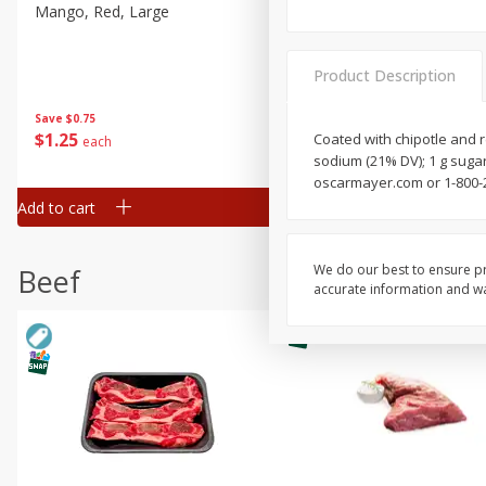
Mango, Red, Large
Cucumber
Product Description
Save
$0.75
Save
$0.29
$
1
25
$
0
50
Coated with chipotle and r
each
each
sodium (21% DV); 1 g suga
oscarmayer.com or 1-800-
Add to cart
Add to cart
We do our best to ensure pr
Beef
accurate information and war