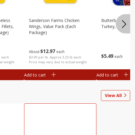
eless
Sanderson Farms Chicken
Butterball 93%/
Fillets,
Wings, Value Pack (each
Turkey, 16 Oz (1 
kage)
Package)
$
12
97
About
each
$
5
49
each
b each
$3.99 per lb. Approx 3.25 lb each
al weight
Price may vary due to actual weight
Add to cart
Add to cart
View All