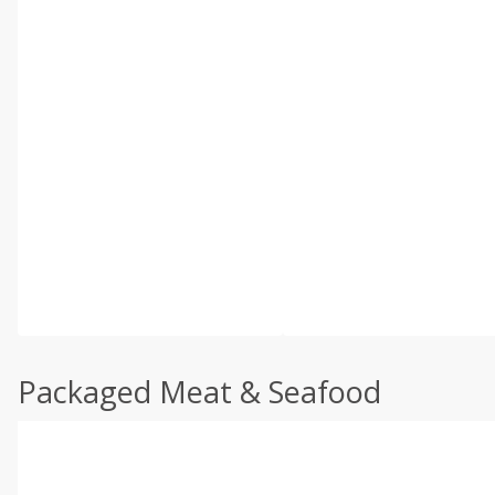
Packaged Meat & Seafood