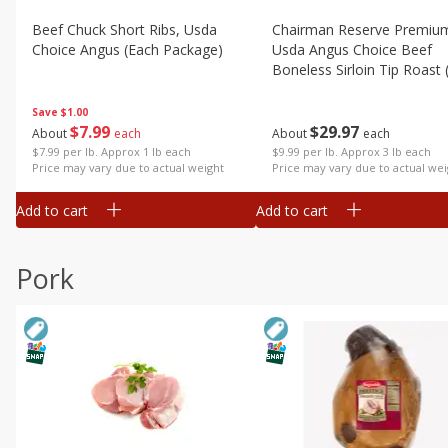
Beef Chuck Short Ribs, Usda
Chairman Reserve Premiu
Choice Angus (each Package)
Usda Angus Choice Beef
Boneless Sirloin Tip Roast 
Package)
Save
$1.00
$
7
99
$
29
97
About
each
About
each
$7.99 per lb. Approx 1 lb each
$9.99 per lb. Approx 3 lb each
Price may vary due to actual weight
Price may vary due to actual wei
Add to cart
Add to cart
Pork