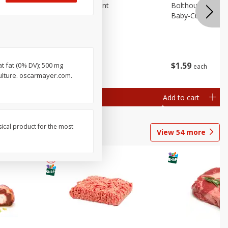
emium
Blueberries, 1 Pint
Bolthouse Farms 
Baby-Cut, 1 Lb (
$
4
99
$
1
59
at fat (0% DV); 500 mg
each
each
 each
ulture. oscarmayer.com.
al weight
Add to cart
Add to cart
sical product for the most
View
54
more