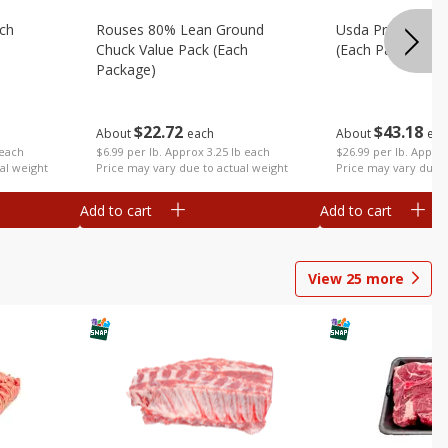
ach
Rouses 80% Lean Ground
Usda Prime Rib E
Chuck Value Pack (each
(each Package)
Package)
$
43
18
$
22
72
About
eac
About
each
 each
$26.99 per lb. Approx
$6.99 per lb. Approx 3.25 lb each
al weight
Price may vary due t
Price may vary due to actual weight
Add to cart
Add to cart
View
25
more