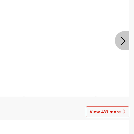
View
433
more