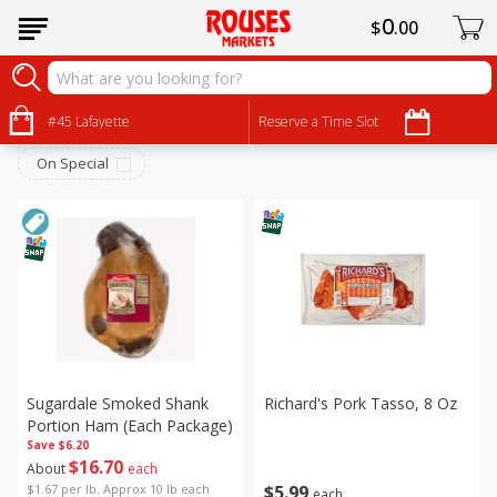
0
$
00
Pork
Sort by
#45 Lafayette
:
Reserve a Time Slot
Choose filters
On Special
Sugardale Smoked Shank
Richard's Pork Tasso, 8 Oz
Portion Ham (each Package)
Save
$6.20
$
16
70
About
each
$
5
99
$1.67 per lb. Approx 10 lb each
each