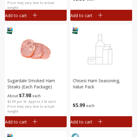
Price may vary due to actual
weight
Add to cart
Add to cart
Sugardale Smoked Ham
Chisesi Ham Seasoning,
Steaks (each Package)
Value Pack
$
7
98
About
each
$3.99 per lb. Approx 2 lb each
$
5
99
each
Price may vary due to actual
weight
Add to cart
Add to cart