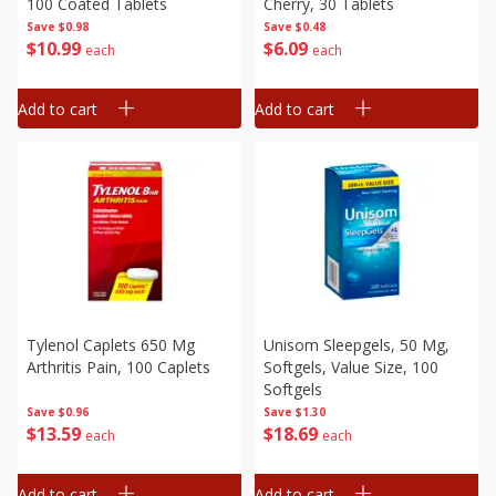
100 Coated Tablets
Cherry, 30 Tablets
Save
$0.98
Save
$0.48
$
10
99
$
6
09
each
each
Add to cart
Add to cart
Tylenol Caplets 650 Mg
Unisom Sleepgels, 50 Mg,
Arthritis Pain, 100 Caplets
Softgels, Value Size, 100
Softgels
Save
$0.96
Save
$1.30
$
13
59
$
18
69
each
each
Add to cart
Add to cart