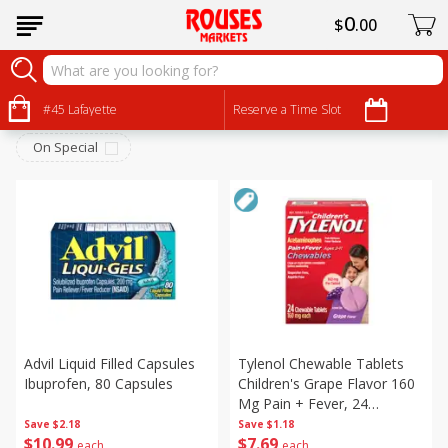
0
$
00
Personal Care
Sort by
#45 Lafayette
:
Reserve a Time Slot
Choose filters
On Special
Advil Liquid Filled Capsules
Tylenol Chewable Tablets
Ibuprofen, 80 Capsules
Children's Grape Flavor 160
Mg Pain + Fever, 24
Chewable Tablets
Save
$2.18
Save
$1.18
$
10
99
$
7
69
each
each