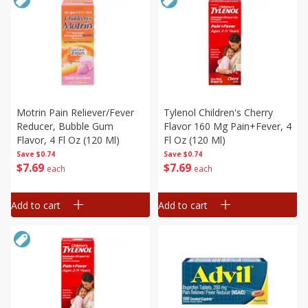
Motrin Pain Reliever/fever
Tylenol Children's Cherry
Reducer, Bubble Gum
Flavor 160 Mg Pain+fever, 4
Flavor, 4 Fl Oz (120 Ml)
Fl Oz (120 Ml)
Save
$0.74
Save
$0.74
$
7
69
$
7
69
each
each
Add to cart
Add to cart