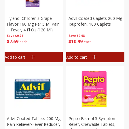
Tylenol Children's Grape
Advil Coated Caplets 200 Mg
Flavor 160 Mg Per 5 Ml Pain
Ibuprofen, 100 Caplets
+ Fever, 4 Fl Oz (120 Ml)
Save
$0.74
Save
$0.98
$
7
69
$
10
99
each
each
Add to cart
Add to cart
Advil Coated Tablets 200 Mg
Pepto Bismol 5 Symptom
Pain Reliever/fever Reducer,
Relief, Chewable Tablets,