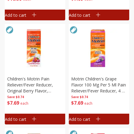
Add to cart
Add to cart
Children's Motrin Pain
Motrin Children's Grape
Reliever/fever Reducer,
Flavor 100 Mg Per 5 Ml Pain
Original Berry Flavor,
Reliever/fever Reducer, 4 Fl
Children's, 4 Fl Oz (120 Ml)
Oz (120 Ml)
Save
$0.74
Save
$0.74
$
7
69
$
7
69
each
each
Add to cart
Add to cart