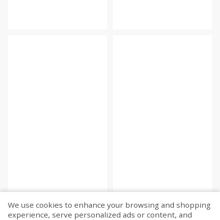
We use cookies to enhance your browsing and shopping
experience, serve personalized ads or content, and
Fetch more...