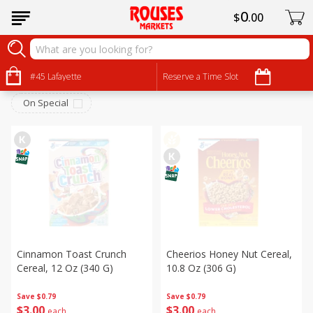
0
$
00
Breakfast
Sort by
#45 Lafayette
:
Reserve a Time Slot
Choose filters
On Special
Cinnamon Toast Crunch
Cheerios Honey Nut Cereal,
Cereal, 12 Oz (340 G)
10.8 Oz (306 G)
Save
$0.79
Save
$0.79
$
3
00
$
3
00
each
each