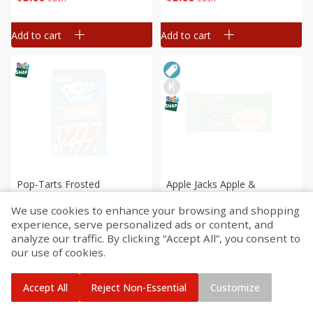
Add to cart
Add to cart
Pop-Tarts Frosted
Apple Jacks Apple &
Chocolate Chip Cookie
Cinnamon Cereal, 32.1 Oz (2
We use cookies to enhance your browsing and shopping
Dough Toaster Pastries, 8
Lb 0.1 Oz) 910 G
experience, serve personalized ads or content, and
Pastries [13.5 Oz (384 G)]
Save
$3.68
analyze our traffic. By clicking “Accept All”, you consent to
$
3
29
$
3
99
each
each
our use of cookies.
Add to cart
Add to cart
Accept All
Reject Non-Essential
Customize