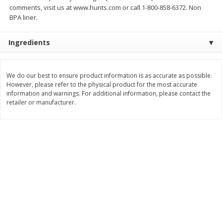
$
26
21
$
377
82
comments, visit us at www.hunts.com or call 1-800-858-6372. Non
About
each
About
each
BPA liner.
$6.99 per lb. Approx 3.75 lb each
$20.99 per lb. Approx 18 lb each
Price may vary due to actual weight
Price may vary due to actual wei
Ingredients
Add to cart
Add to cart
We do our best to ensure product information is as accurate as possible.
Pork
58
more
However, please refer to the physical product for the most accurate
information and warnings. For additional information, please contact the
retailer or manufacturer.
Assorted Pork Chops (each
Sugardale Smoked Shank
Package)
Portion Ham (each Packag