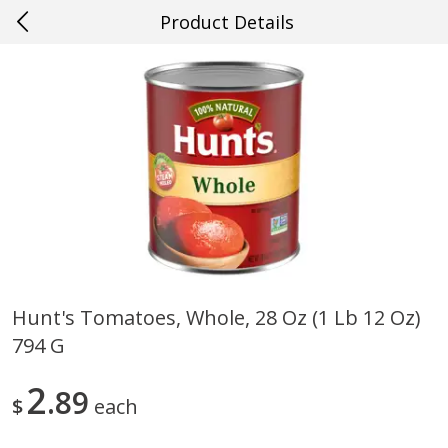
Product Details
0
$
00
#45 Lafayette
Reserve a Time Slot
Produce
497
more
Hunt's Tomatoes, Whole, 28 Oz (1 Lb 12 Oz)
794 G
Cucumber
Giorgio Baby Bella, Sliced,
Fresh, 8 Oz (227 G)
2
89
$
each
Save
$0.29
Save
$1.00