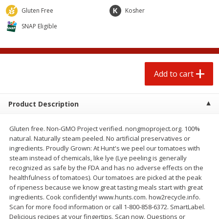
$
0
50
$
2
50
each
each
Gluten Free
Kosher
SNAP Eligible
Add to cart
Add to cart
Beef
72
more
Add to cart
Product Description
Gluten free. Non-GMO Project verified. nongmoproject.org. 100%
natural. Naturally steam peeled. No artificial preservatives or
ingredients. Proudly Grown: At Hunt's we peel our tomatoes with
steam instead of chemicals, like lye (Lye peeling is generally
recognized as safe by the FDA and has no adverse effects on the
Chairman Reserve Premium
Beef Whole Rib Eye Bonel
healthfulness of tomatoes). Our tomatoes are picked at the peak
Usda Angus Choice Beef
Usda Prime Beef (each
of ripeness because we know great tasting meals start with great
Boneless Chuck Roast (each
Package)
ingredients. Cook confidently! www.hunts.com. how2recycle.info.
Package)
Scan for more food information or call 1-800-858-6372. SmartLabel.
Delicious recipes at your fingertips. Scan now. Questions or
Save
$11.25