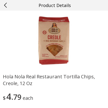
Product Details
0
$
00
#40 Ocean Springs
Reserve a Time Slot
Produce
620
more
Hola Nola Real Restaurant Tortilla Chips,
Creole, 12 Oz
Mango, Red, Large
Cucumber
4
79
$
each
Save
$0.75
Save
$0.29