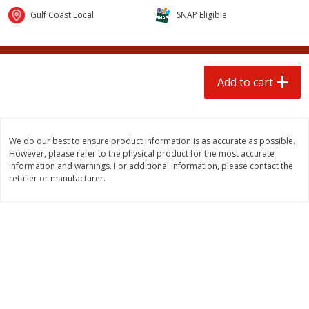
$
1
25
$
0
50
each
each
Gulf Coast Local
SNAP Eligible
Add to cart
Add to cart
Add to cart
Beef
97
more
We do our best to ensure product information is as accurate as possible.
However, please refer to the physical product for the most accurate
information and warnings. For additional information, please contact the
retailer or manufacturer.
85% Lean Ground Beef Round,
Beef Whole Rib Eye Bonel
Value Pack (each Package)
Usda Prime Beef (each
Package)
Save
$8.13