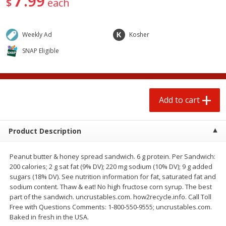
99
$
each
$
0
50
each
$1.68 per lb. Approx 0.5 lb each
Price may vary due to actual wei
Weekly Ad
Kosher
Add to cart
Add to cart
Options
SNAP Eligible
Beef
80
more
Add to cart
Product Description
Peanut butter & honey spread sandwich. 6 g protein. Per Sandwich:
200 calories; 2 g sat fat (9% DV); 220 mg sodium (10% DV); 9 g added
sugars (18% DV). See nutrition information for fat, saturated fat and
Beef Whole Rib Eye Boneless
Chairman Reserve Premiu
sodium content. Thaw & eat! No high fructose corn syrup. The best
Usda Prime Beef (each
Usda Angus Choice Beef
part of the sandwich. uncrustables.com. how2recycle.info. Call Toll
Package)
Boneless Rib Eye Steaks (
Free with Questions Comments: 1-800-550-9555; uncrustables.com.
Package)
Baked in fresh in the USA.