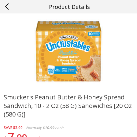
Product Details
0
$
00
#38 Gretna
Reserve a Time Slot
Produce
608
more
Smucker's Peanut Butter & Honey Spread
Sandwich, 10 - 2 Oz (58 G) Sandwiches [20 Oz
Cucumber
Peach, Yellow Flesh, Large
(each)
(580 G)]
SAVE
$3.00
Normally
$10.99
each
Save
$0.26
7
Save
$0.29
$
0
84
About
each