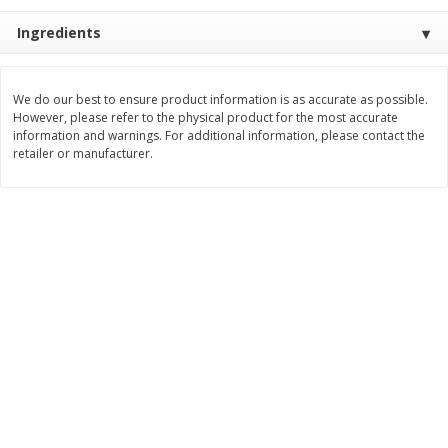
$
377
82
$
28
59
About
each
About
each
Ingredients
$20.99 per lb. Approx 18 lb each
$21.99 per lb. Approx 1.3 lb each
Price may vary due to actual weight
Price may vary due to actual wei
Add to cart
Add to cart
We do our best to ensure product information is as accurate as possible.
However, please refer to the physical product for the most accurate
information and warnings. For additional information, please contact the
retailer or manufacturer.
Pork
56
more
Assorted Pork Chops (each
$10 Dollar Stretcher Chef
Package)
Merito Al Pastor Marinated
Pork Shoulder Steaks