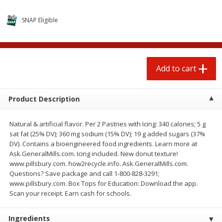
$
0
50
each
$1.68 per lb. Approx 0.5 lb each
Price may vary due to actual wei
SNAP Eligible
Add to cart
Add to cart
Options
Add to cart
Beef
80
more
Product Description
Natural & artificial flavor. Per 2 Pastries with Icing: 340 calories; 5 g
sat fat (25% DV); 360 mg sodium (15% DV); 19 g added sugars (37%
DV). Contains a bioengineered food ingredients. Learn more at
Ask.GeneralMills.com. Icing included. New donut texture!
www.pillsbury.com. how2recycle.info. Ask.GeneralMills.com.
Questions? Save package and call 1-800-828-3291;
Beef Whole Rib Eye Boneless
Chairman Reserve Premiu
www.pillsbury.com. Box Tops for Education: Download the app.
Usda Prime Beef (each
Usda Angus Choice Beef
Scan your receipt. Earn cash for schools.
Package)
Boneless Rib Eye Steaks (
Package)
Ingredients