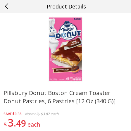
Product Details
0
$
00
#38 Gretna
Reserve a Time Slot
Produce
608
more
Pillsbury Donut Boston Cream Toaster
Donut Pastries, 6 Pastries [12 Oz (340 G)]
Cucumber
Peach, Yellow Flesh, Large
(each)
SAVE
$0.38
Normally
$3.87
each
3
49
$
each
Save
$0.26
Save
$0.29
$
0
84
About
each