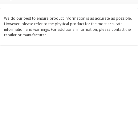
$
377
82
$
28
59
About
each
About
each
$20.99 per lb. Approx 18 lb each
$21.99 per lb. Approx 1.3 lb each
Price may vary due to actual weight
Price may vary due to actual wei
We do our best to ensure product information is as accurate as possible.
However, please refer to the physical product for the most accurate
Add to cart
Add to cart
information and warnings. For additional information, please contact the
retailer or manufacturer.
Pork
56
more
Assorted Pork Chops (each
$10 Dollar Stretcher Chef
Package)
Merito Al Pastor Marinated
Pork Shoulder Steaks