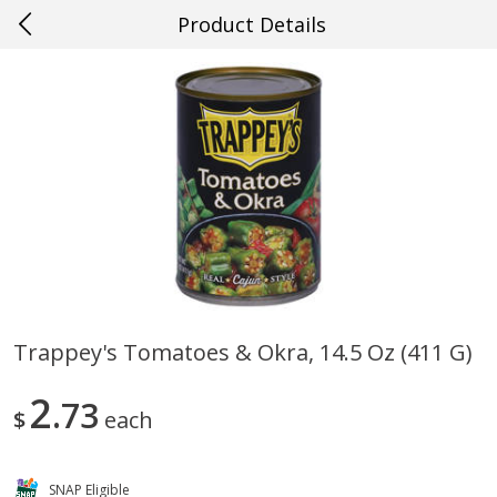
Product Details
0
$
00
#38 Gretna
Reserve a Time Slot
Produce
601
more
Trappey's Tomatoes & Okra, 14.5 Oz (411 G)
Cucumber
Fresh In Store Made Red
2
73
Watermelon Chunks Family
$
each
SNAP Eligible
Save
$0.29
Save
$1.00