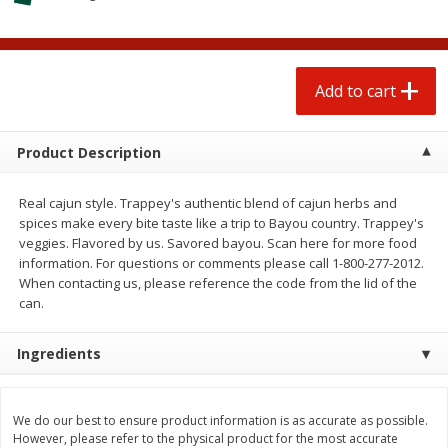
$
0
50
$
6
99
each
each
Add to cart
Add to cart
Add to cart
Beef
78
more
Product Description
Real cajun style. Trappey's authentic blend of cajun herbs and
spices make every bite taste like a trip to Bayou country. Trappey's
veggies. Flavored by us. Savored bayou. Scan here for more food
information. For questions or comments please call 1-800-277-2012.
When contacting us, please reference the code from the lid of the
can.
Ingredients
Beef Whole Rib Eye Boneless
Chairman Reserve Premiu
Usda Prime Beef (each
Usda Angus Choice Beef
Package)
Boneless Rib Eye Steaks (
Package)
We do our best to ensure product information is as accurate as possible.
However, please refer to the physical product for the most accurate