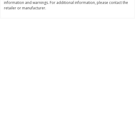
information and warnings. For additional information, please contact the
$
377
82
$
28
59
About
each
About
each
retailer or manufacturer.
$20.99 per lb. Approx 18 lb each
$21.99 per lb. Approx 1.3 lb each
Price may vary due to actual weight
Price may vary due to actual wei
Add to cart
Add to cart
Pork
56
more
Assorted Pork Chops (each
$10 Dollar Stretcher Chef
Package)
Merito Al Pastor Marinated
Pork Shoulder Steaks