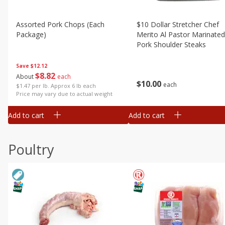
Assorted Pork Chops (each
$10 Dollar Stretcher Chef
Package)
Merito Al Pastor Marinated
Pork Shoulder Steaks
Save
$12.12
$
8
82
About
each
$
10
00
each
$1.47 per lb. Approx 6 lb each
Price may vary due to actual weight
Add to cart
Add to cart
Poultry