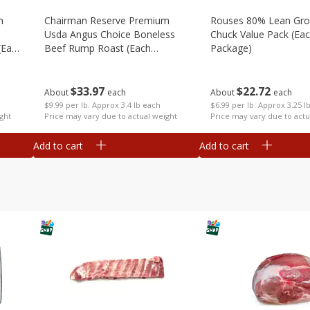
m
Chairman Reserve Premium
Rouses 80% Lean Gr
Usda Angus Choice Boneless
Chuck Value Pack (ea
(each
Beef Rump Roast (each
Package)
Package)
$
33
97
$
22
72
About
each
About
each
$9.99 per lb. Approx 3.4 lb each
$6.99 per lb. Approx 3.25 l
ght
Price may vary due to actual weight
Price may vary due to actu
Add to cart
Add to cart