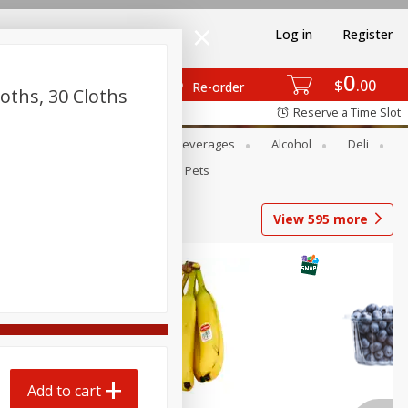
Log in
Register
0
$
00
Re-order
loths, 30 Cloths
Reserve a Time Slot
Bakery
Dairy & Eggs
Beverages
Alcohol
Deli
Babies
Personal Care
Pets
View
595
more
Add to cart