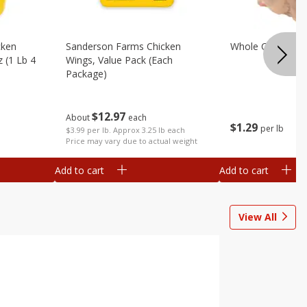
cken
Sanderson Farms Chicken
Whole Chicken
z (1 Lb 4
Wings, Value Pack (each
Package)
$
12
97
About
each
$
1
29
per lb
$3.99 per lb. Approx 3.25 lb each
Price may vary due to actual weight
Add to cart
Add to cart
View All