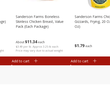
Sanderson Farms Boneless
Sanderson Farms Chi
age)
Skinless Chicken Breast, Value
Gizzards, Frying, 20 O
Pack (each Package)
Oz)
$
11
34
About
each
$
1
79
each
$3.49 per lb. Approx 3.25 lb each
ght
Price may vary due to actual weight
Add to cart
Add to cart