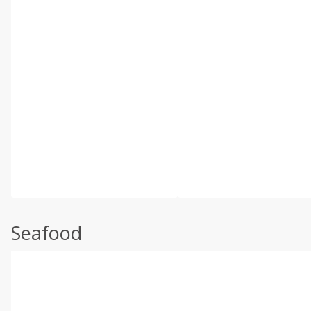
Seafood