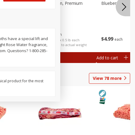
 Fancy
Bananas, Golden, Premium
Blueberries, 1 Pin
(each)
$
0
30
About
each
$
4
99
loths have a special lift and
each
$0.59 per lb. Approx 0.5 lb each
light Rose Water fragrance,
Price may vary due to actual weight
com. Questions? 1-800-285-
Add to cart
Add to cart
Options
View
78
more
sical product for the most