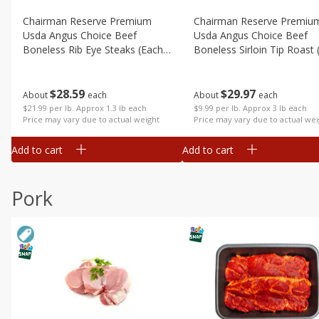
Chairman Reserve Premium
Chairman Reserve Premiu
Usda Angus Choice Beef
Usda Angus Choice Beef
Boneless Rib Eye Steaks (each
Boneless Sirloin Tip Roast 
Package)
Package)
$
28
59
$
29
97
About
each
About
each
$21.99 per lb. Approx 1.3 lb each
$9.99 per lb. Approx 3 lb each
Price may vary due to actual weight
Price may vary due to actual wei
Add to cart
Add to cart
Pork