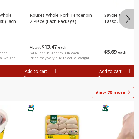
 Whole
Rouses Whole Pork Tenderloin
Savoie's Hickor
st (each
2 Piece (each Package)
Tasso, Pork, 8 O
$
13
47
About
each
$
5
69
each
$4.49 per lb. Approx 3 lb each
 each
Price may vary due to actual weight
al weight
Add to cart
Add to cart
View
79
more