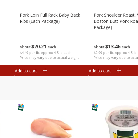
Pork Loin Full Rack Baby Back
Pork Shoulder Roast,
Ribs (each Package)
Boston Butt Pork Roa
Package)
$
20
21
$
13
46
About
each
About
each
$4.49 per lb. Approx 4.5 lb each
$2.99 per lb. Approx 4.5 lb
Price may vary due to actual weight
Price may vary due to actu
Add to cart
Add to cart