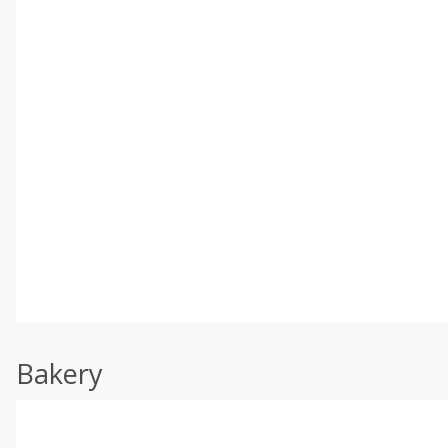
Bakery