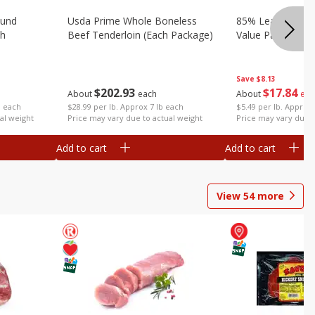
ound
Usda Prime Whole Boneless
85% Lean Ground
ch
Beef Tenderloin (each Package)
Value Pack (each
Save
$8.13
$
202
93
$
17
84
About
each
About
eac
$28.99 per lb. Approx 7 lb each
$5.49 per lb. Approx 
b each
Price may vary due to actual weight
Price may vary due t
al weight
Add to cart
Add to cart
View
54
more