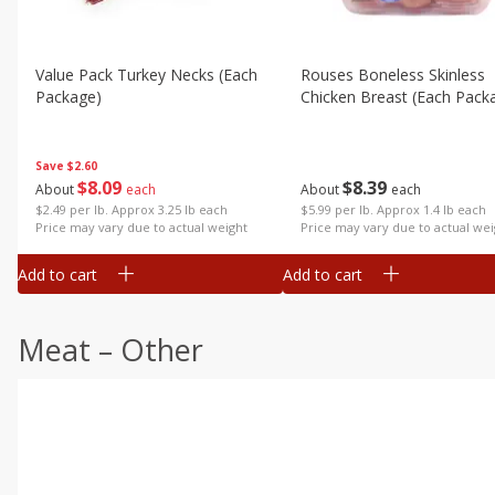
Value Pack Turkey Necks (each
Rouses Boneless Skinless
Package)
Chicken Breast (each Pack
Save
$2.60
$
8
09
$
8
39
About
each
About
each
$2.49 per lb. Approx 3.25 lb each
$5.99 per lb. Approx 1.4 lb each
Price may vary due to actual weight
Price may vary due to actual wei
Add to cart
Add to cart
Meat – Other