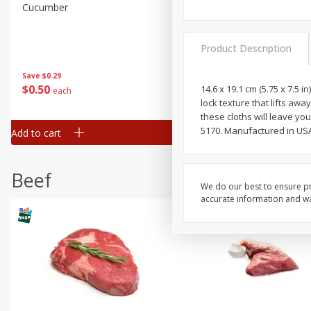
Cucumber
Peach, Yellow Flesh, Large
(each)
Product Description
Save
$0.26
Save
$0.29
$
0
84
About
each
$
0
50
14.6 x 19.1 cm (5.75 x 7.5 i
each
$1.68 per lb. Approx 0.5 lb each
lock texture that lifts aw
Price may vary due to actual wei
these cloths will leave yo
5170. Manufactured in USA
Add to cart
Add to cart
Options
Beef
We do our best to ensure pr
accurate information and war