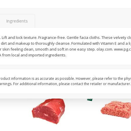
Fresh In Store Made Red
Avocado, Hass, Ripe,
Watermelon Chunks Family Size
Ingredients
Save
$1.00
$
6
99
$
0
99
n). Lift and lock texture. Fragrance-free. Gentle facia cloths. These velvety c
each
each
ay dirt and makeup to thoroughly cleanse. Formulated with Vitamin E and a 
ght
ur skin feeling clean, smooth and soft in one easy step. olay.com. www.pg.
 from local and imported ingredients.
Add to cart
Add to cart
Options
oduct information is as accurate as possible. However, please refer to the phy
nings. For additional information, please contact the retailer or manufacturer.