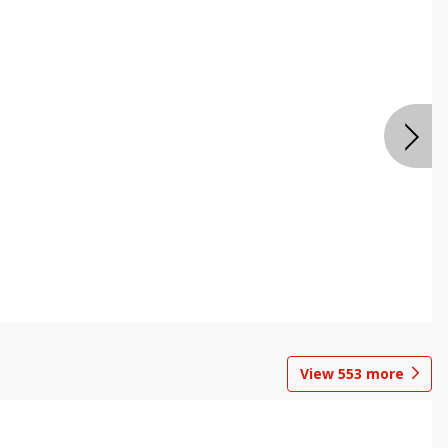
View
553
more