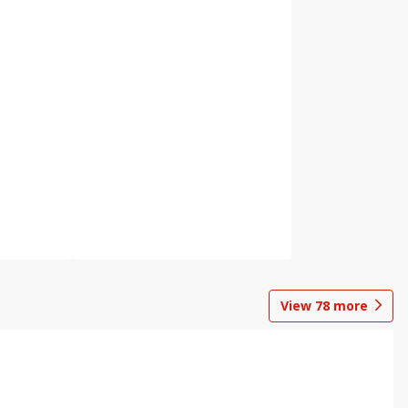
View
78
more