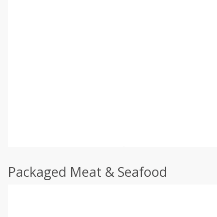
Packaged Meat & Seafood