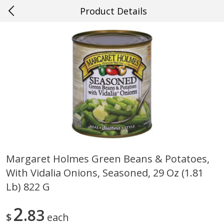
Product Details
0
$
00
#38 Gretna
Reserve a Time Slot
Produce
612
more
Margaret Holmes Green Beans & Potatoes,
With Vidalia Onions, Seasoned, 29 Oz (1.81
Cucumber
Onions, Yellow
Lb) 822 G
2
83
$
each
Save
$0.29