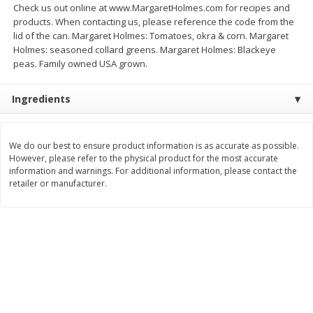
Check us out online at www.MargaretHolmes.com for recipes and
$
33
97
$
26
21
About
each
About
each
products. When contacting us, please reference the code from the
$9.99 per lb. Approx 3.4 lb each
$6.99 per lb. Approx 3.75 lb each
lid of the can. Margaret Holmes: Tomatoes, okra & corn. Margaret
Price may vary due to actual weight
Price may vary due to actual wei
Holmes: seasoned collard greens. Margaret Holmes: Blackeye
peas. Family owned USA grown.
Add to cart
Add to cart
Ingredients
Pork
58
more
We do our best to ensure product information is as accurate as possible.
However, please refer to the physical product for the most accurate
information and warnings. For additional information, please contact the
retailer or manufacturer.
Assorted Pork Chops (each
$10 Dollar Stretcher Chef
Package)
Merito Al Pastor Marinated
Pork Shoulder Steaks