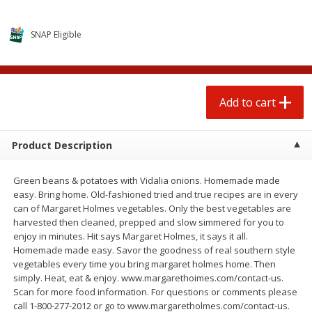
$
0
50
$
3
79
each
each
SNAP Eligible
Add to cart
Add to cart
Beef
79
more
Add to cart
Product Description
Green beans & potatoes with Vidalia onions. Homemade made
easy. Bring home. Old-fashioned tried and true recipes are in every
can of Margaret Holmes vegetables. Only the best vegetables are
harvested then cleaned, prepped and slow simmered for you to
enjoy in minutes. Hit says Margaret Holmes, it says it all.
Homemade made easy. Savor the goodness of real southern style
Chairman Reserve Premium
Chairman Reserve Premiu
vegetables every time you bring margaret holmes home. Then
Usda Angus Choice Boneless
Usda Angus Choice Beef
simply. Heat, eat & enjoy. www.margarethoimes.com/contact-us.
Beef Rump Roast (each
Boneless Chuck Roast (ea
Scan for more food information. For questions or comments please
Package)
Package)
call 1-800-277-2012 or go to www.margaretholmes.com/contact-us.
Save
$11.25