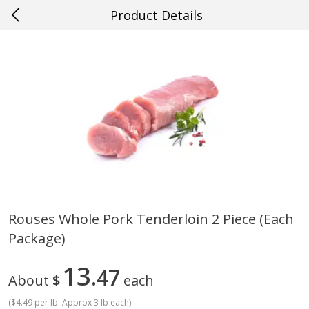
Product Details
0
$
00
#36 New Orleans
Reserve a Time Slot
Produce
637
more
Rouses Whole Pork Tenderloin 2 Piece (each
Package)
Blueberries, 1 Pint
Mango, Red, Large
13
47
About
$
each
(
$4.49 per lb. Approx 3 lb each
)
Save
$1.99
Save
$0.75