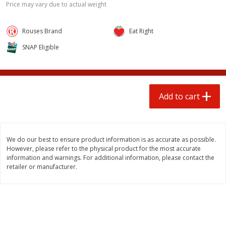
Price may vary due to actual weight
$
3
00
$
1
25
each
each
Rouses Brand
Eat Right
Add to cart
Add to cart
SNAP Eligible
Beef
80
more
Add to cart
We do our best to ensure product information is as accurate as possible.
However, please refer to the physical product for the most accurate
information and warnings. For additional information, please contact the
retailer or manufacturer.
85% Lean Ground Beef Round,
Chairman Reserve Premiu
Value Pack (each Package)
Usda Angus Choice Beef
Boneless Rib Eye Steak, Th
Sliced (each Package)
Save
$8.13