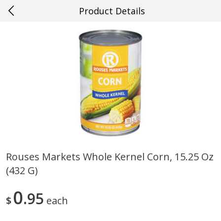
Product Details
0
$
00
#36 New Orleans
Reserve a Time Slot
Produce
626
more
Rouses Markets Whole Kernel Corn, 15.25 Oz
(432 G)
Blueberries, 1 Pint
Mango, Red, Large
0
95
$
each
Save
$1.99
Save
$0.75