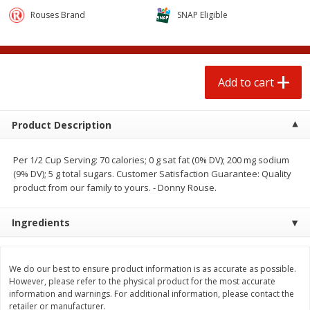
$
3
00
$
1
25
each
each
Rouses Brand
SNAP Eligible
Add to cart
Add to cart
Add to cart
Beef
80
more
Product Description
Per 1/2 Cup Serving: 70 calories; 0 g sat fat (0% DV); 200 mg sodium
(9% DV); 5 g total sugars. Customer Satisfaction Guarantee: Quality
product from our family to yours. - Donny Rouse.
Ingredients
Chairman Reserve Premium
Chairman Reserve Premiu
Usda Angus Choice Beef
Usda Angus Choice Beef
We do our best to ensure product information is as accurate as possible.
Boneless Rib Eye Steak, Thin
Boneless Sirloin Tip Roast 
However, please refer to the physical product for the most accurate
Sliced (each Package)
Package)
information and warnings. For additional information, please contact the
retailer or manufacturer.