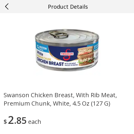
Product Details
0
$
00
#36 New Orleans
Reserve a Time Slot
Produce
626
more
Swanson Chicken Breast, With Rib Meat,
Premium Chunk, White, 4.5 Oz (127 G)
Blueberries, 1 Pint
Mango, Red, Large
2
85
$
each
Save
$1.99
Save
$0.75