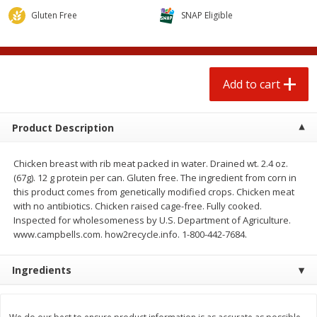
$
3
00
$
1
25
each
each
Gluten Free
SNAP Eligible
Add to cart
Add to cart
Add to cart
Beef
80
more
Product Description
Chicken breast with rib meat packed in water. Drained wt. 2.4 oz.
(67g). 12 g protein per can. Gluten free. The ingredient from corn in
this product comes from genetically modified crops. Chicken meat
with no antibiotics. Chicken raised cage-free. Fully cooked.
Inspected for wholesomeness by U.S. Department of Agriculture.
www.campbells.com. how2recycle.info. 1-800-442-7684.
Chairman Reserve Premium
Chairman Reserve Premiu
Ingredients
Usda Angus Choice Beef
Usda Angus Choice Beef
Boneless Rib Eye Steak, Thin
Boneless Sirloin Tip Roast 
Sliced (each Package)
Package)