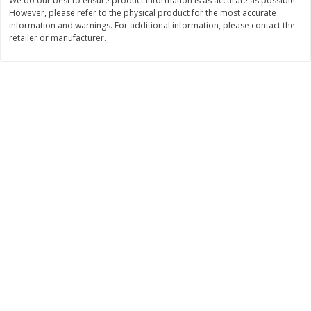
We do our best to ensure product information is as accurate as possible.
$
45
98
$
29
97
About
each
About
each
However, please refer to the physical product for the most accurate
$22.99 per lb. Approx 2 lb each
$9.99 per lb. Approx 3 lb each
information and warnings. For additional information, please contact the
Price may vary due to actual weight
Price may vary due to actual wei
retailer or manufacturer.
Add to cart
Add to cart
Pork
52
more
Assorted Pork Chops (each
Half Boneless Pork Loin (e
Package)
Package)