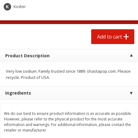
Kosher
Add to cart
Product Description
Very low sodium. Family trusted since 1889. shastapop.com. Please
recycle. Product of USA.
We use cookies to enhance your browsing and shopping
Ingredients
experience, serve personalized ads or content, and
analyze our traffic. By clicking “Accept All”, you consent to
our use of cookies.
We do our best to ensure product information is as accurate as possible.
However, please refer to the physical product for the most accurate
information and warnings. For additional information, please contact the
Accept All
Reject Non-Essential
Customize
retailer or manufacturer.