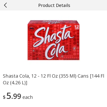
Product Details
0
$
00
Loading products...
#33 Metairie
Reserve a Time Slot
Home
Specials
Weekly Ad
Account
Shasta Cola, 12 - 12 Fl Oz (355 Ml) Cans [144 Fl
Oz (4.26 L)]
5
99
$
each