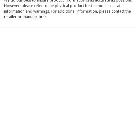
We do our best to ensure product information is as accurate as possible.
$
28
59
$
29
97
About
each
About
each
However, please refer to the physical product for the most accurate
$21.99 per lb. Approx 1.3 lb each
$9.99 per lb. Approx 3 lb each
information and warnings. For additional information, please contact the
Price may vary due to actual weight
Price may vary due to actual wei
retailer or manufacturer.
Add to cart
Add to cart
Pork
57
more
Assorted Pork Chops (each
Sugardale Smoked Butt Po
Package)
Ham (each)