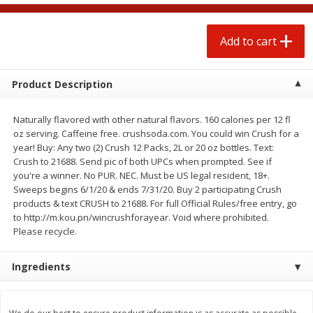
$
1
25
$
0
50
each
each
Add to cart
Add to cart
Add to cart
Product Description
Beef
87
more
Naturally flavored with other natural flavors. 160 calories per 12 fl
oz serving. Caffeine free. crushsoda.com. You could win Crush for a
year! Buy: Any two (2) Crush 12 Packs, 2L or 20 oz bottles. Text:
Crush to 21688. Send pic of both UPCs when prompted. See if
you're a winner. No PUR. NEC. Must be US legal resident, 18+.
Sweeps begins 6/1/20 & ends 7/31/20. Buy 2 participating Crush
products & text CRUSH to 21688. For full Official Rules/free entry, go
to http://m.kou.pn/wincrushforayear. Void where prohibited.
Please recycle.
Chairman Reserve Premium
Chairman Reserve Premiu
Ingredients
Usda Angus Choice Beef
Usda Angus Choice Beef
Boneless Rib Eye Steaks (each
Boneless Sirloin Tip Roast 
Package)
Package)