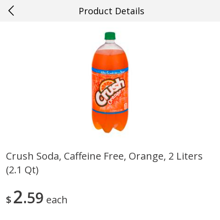
Product Details
0
$
00
#33 Metairie
Reserve a Time Slot
Produce
637
more
Crush Soda, Caffeine Free, Orange, 2 Liters
(2.1 Qt)
Mango, Red, Large
Cucumber
2
59
$
each
Save
$0.75
Save
$0.29