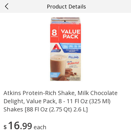
Product Details
0
$
00
#29 New Orleans
Reserve a Time Slot
Produce
711
more
Atkins Protein-Rich Shake, Milk Chocolate
Delight, Value Pack, 8 - 11 Fl Oz (325 Ml)
Cucumber
Giorgio Baby Bella, Fresh, 
(227 G)
Shakes [88 Fl Oz (2.75 Qt) 2.6 L]
16
99
$
each
Save
$0.29
Save
$1.00