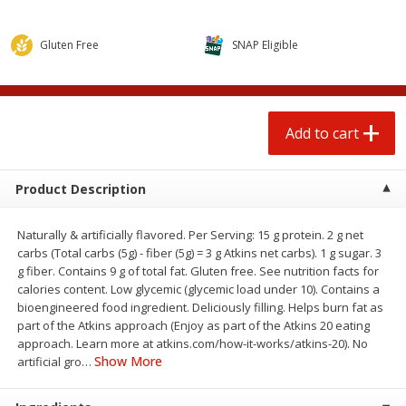
$
0
50
$
2
50
each
each
Gluten Free
SNAP Eligible
Add to cart
Add to cart
Beef
72
more
Add to cart
Product Description
Naturally & artificially flavored. Per Serving: 15 g protein. 2 g net
carbs (Total carbs (5g) - fiber (5g) = 3 g Atkins net carbs). 1 g sugar. 3
g fiber. Contains 9 g of total fat. Gluten free. See nutrition facts for
calories content. Low glycemic (glycemic load under 10). Contains a
bioengineered food ingredient. Deliciously filling. Helps burn fat as
part of the Atkins approach (Enjoy as part of the Atkins 20 eating
Chairman Reserve Premium
Chairman Reserve Premiu
approach. Learn more at atkins.com/how-it-works/atkins-20). No
Usda Angus Choice Beef
Usda Angus Choice Bonele
Show More
artificial gro
…
Boneless Sirloin Tip Roast (each
Beef Rump Roast (each
Package)
Package)