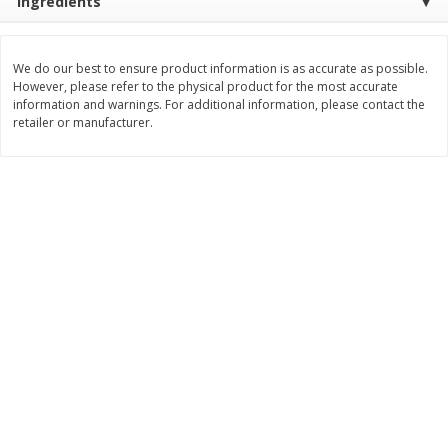
Ingredients
$
29
97
$
33
97
About
each
About
each
$9.99 per lb. Approx 3 lb each
$9.99 per lb. Approx 3.4 lb each
Price may vary due to actual weight
Price may vary due to actual wei
We do our best to ensure product information is as accurate as possible.
However, please refer to the physical product for the most accurate
Add to cart
Add to cart
information and warnings. For additional information, please contact the
retailer or manufacturer.
Pork
55
more
Assorted Pork Chops (each
Sugardale Smoked Shank
Package)
Portion Ham (each Packag