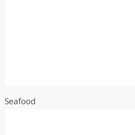
Seafood