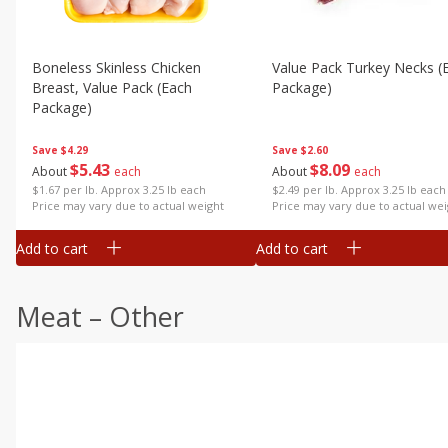
Boneless Skinless Chicken
Value Pack Turkey Necks (
Breast, Value Pack (each
Package)
Package)
Save
$2.60
Save
$4.29
$
8
09
$
5
43
About
each
About
each
$2.49 per lb. Approx 3.25 lb each
$1.67 per lb. Approx 3.25 lb each
Price may vary due to actual wei
Price may vary due to actual weight
Add to cart
Add to cart
Meat – Other