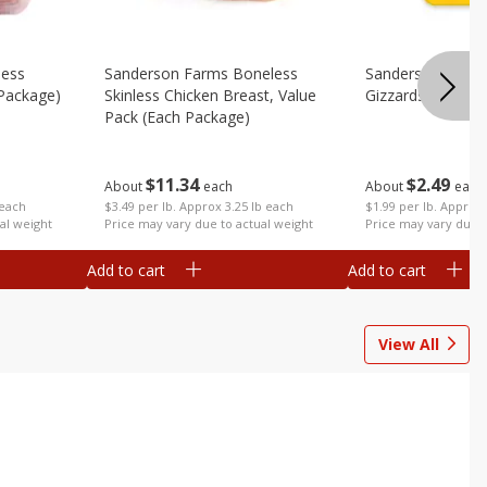
less
Sanderson Farms Boneless
Sanderson Farms
 Package)
Skinless Chicken Breast, Value
Gizzards (each P
Pack (each Package)
$
2
49
$
11
34
About
each
About
each
 each
$1.99 per lb. Approx 
$3.49 per lb. Approx 3.25 lb each
al weight
Price may vary due t
Price may vary due to actual weight
Add to cart
Add to cart
View All