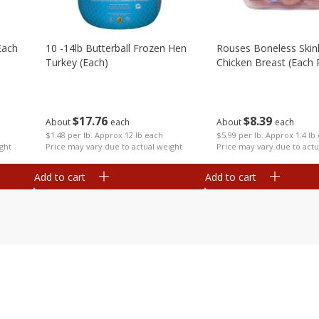
each
10 -14lb Butterball Frozen Hen
Rouses Boneless Skin
Turkey (each)
Chicken Breast (each
$
17
76
$
8
39
About
each
About
each
$1.48 per lb. Approx 12 lb each
$5.99 per lb. Approx 1.4 lb
ght
Price may vary due to actual weight
Price may vary due to actu
Add to cart
Add to cart