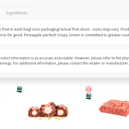
y
Bananas, Golden, Premium
Blueberries, 1 Pint
(each)
Ingredients
ruit in each bag! Less packaging! Actual fruit slices - sizes may vary. Prod
$
0
30
About
each
rce for good. Pineapple perfect! Crispy Green is committed to greater susta
$
4
99
each
$0.59 per lb. Approx 0.5 lb each
Price may vary due to actual weight
Add to cart
Add to cart
Options
oduct information is as accurate as possible. However, please refer to the phy
nings. For additional information, please contact the retailer or manufacturer.