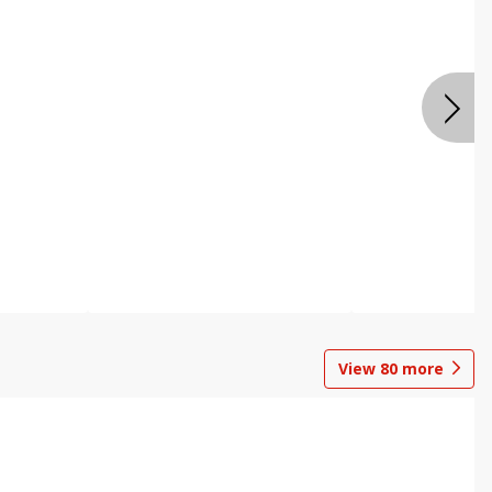
View
80
more