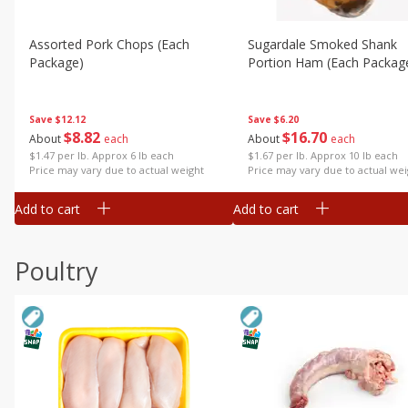
Assorted Pork Chops (each
Sugardale Smoked Shank
Package)
Portion Ham (each Packag
Save
$12.12
Save
$6.20
$
8
82
$
16
70
About
each
About
each
$1.47 per lb. Approx 6 lb each
$1.67 per lb. Approx 10 lb each
Price may vary due to actual weight
Price may vary due to actual wei
Add to cart
Add to cart
Poultry