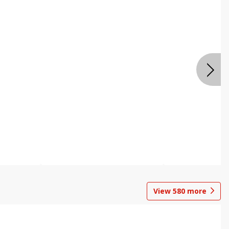
View
580
more