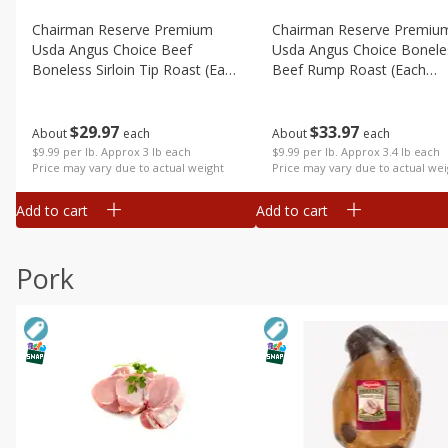
Chairman Reserve Premium
Chairman Reserve Premiu
Usda Angus Choice Beef
Usda Angus Choice Bonele
Boneless Sirloin Tip Roast (each
Beef Rump Roast (each
Package)
Package)
$
29
97
$
33
97
About
each
About
each
$9.99 per lb. Approx 3 lb each
$9.99 per lb. Approx 3.4 lb each
Price may vary due to actual weight
Price may vary due to actual wei
Add to cart
Add to cart
Pork