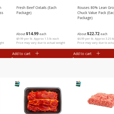
m
Fresh Beef Oxtails (each
Rouses 80% Lean Gr
ss
Package)
Chuck Value Pack (ea
Package)
$
14
99
$
22
72
About
each
About
each
$9.99 per lb. Approx 1.5 lb each
$6.99 per lb. Approx 3.25 l
Price may vary due to actual weight
ght
Price may vary due to actu
Add to cart
Add to cart