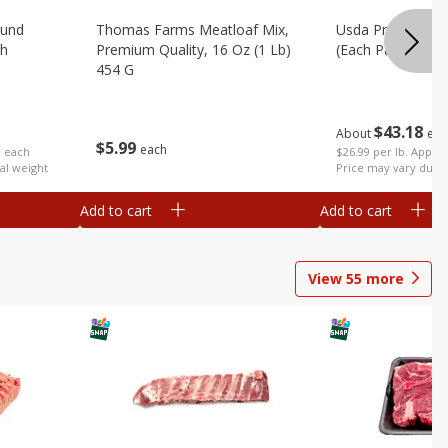
ound
Thomas Farms Meatloaf Mix,
Usda Prime Rib E
ch
Premium Quality, 16 Oz (1 Lb)
(each Package)
454 G
$
43
18
About
eac
$
5
99
each
$26.99 per lb. Approx
b each
Price may vary due t
al weight
Add to cart
Add to cart
View
55
more