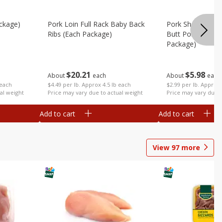
ckage)
Pork Loin Full Rack Baby Back
Pork Shoulder Ro
Ribs (each Package)
Butt Pork Roast 
Package)
$
20
21
$
5
98
About
each
About
each
 each
$4.49 per lb. Approx 4.5 lb each
$2.99 per lb. Approx 
al weight
Price may vary due to actual weight
Price may vary due t
Add to cart
Add to cart
View
97
more