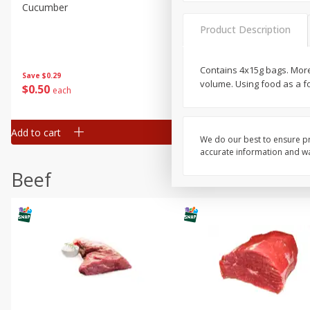
Cucumber
Avocado, Hass, Ripe, Fanc
Product Description
Contains 4x15g bags. More f
Save
$0.29
volume. Using food as a fo
$
0
50
$
0
99
each
each
Add to cart
Add to cart
Options
We do our best to ensure pr
accurate information and war
Beef