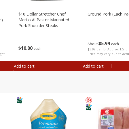
$10 Dollar Stretcher Chef
Ground Pork (each Pa
e)
Merito Al Pastor Marinated
Pork Shoulder Steaks
$
5
99
About
each
$
10
00
each
$3.99 per lb. Approx 1.5 lb
ght
Price may vary due to actu
Add to cart
Add to cart