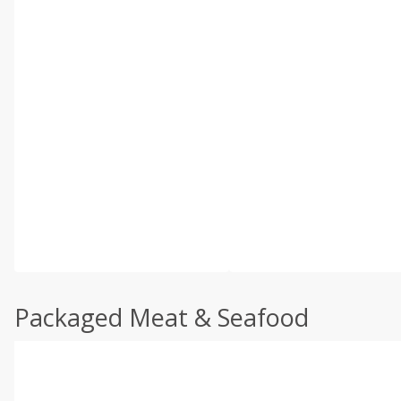
Packaged Meat & Seafood