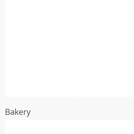
Bakery