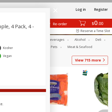
Log in
Register
0
$
00
Re-order
ple, 4 Pack, 4 -
Reserve a Time Slot
Bakery
Dairy & Eggs
Beverages
Alcohol
Deli
Babies
Personal Care
Pets
Meat & Seafood
Kosher
Vegan
View
715
more
ce.