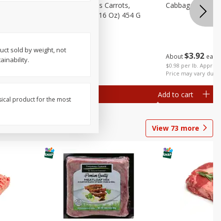
Bolthouse Farms Carrots,
Cabbage, Green 
Baby-Cut, 1 Lb (16 Oz) 454 G
uct sold by weight, not
$
3
92
About
each
inability.
$
1
59
each
$0.98 per lb. Approx 
Price may vary due t
Add to cart
Add to cart
sical product for the most
View
73
more