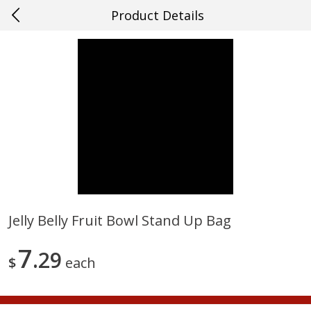
Product Details
0
$
00
#27 Metairie
Reserve a Time Slot
Produce
628
more
Jelly Belly Fruit Bowl Stand Up Bag
Cucumber
Avocado, Hass, Ripe, Fanc
7
29
$
each
Save
$0.29