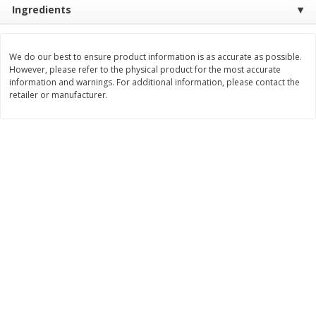
Ingredients
$
28
59
$
29
97
About
each
About
each
$21.99 per lb. Approx 1.3 lb each
$9.99 per lb. Approx 3 lb each
Price may vary due to actual weight
Price may vary due to actual wei
We do our best to ensure product information is as accurate as possible.
Add to cart
Add to cart
However, please refer to the physical product for the most accurate
information and warnings. For additional information, please contact the
retailer or manufacturer.
Pork
57
more
Assorted Pork Chops (each
$10 Dollar Stretcher Chef
Package)
Merito Al Pastor Marinated
Pork Shoulder Steaks