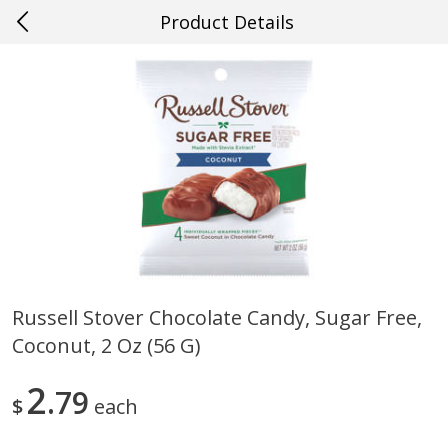
Product Details
0
$
00
#27 Metairie
Reserve a Time Slot
Produce
628
more
Russell Stover Chocolate Candy, Sugar Free,
Coconut, 2 Oz (56 G)
Cucumber
Avocado, Hass, Ripe, Fanc
2
79
$
each
Save
$0.29