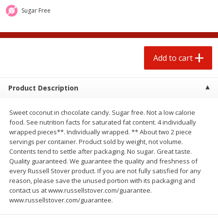
$
0
50
$
0
99
each
each
Sugar Free
Add to cart
Add to cart
Options
Add to cart
Beef
82
more
Product Description
Sweet coconut in chocolate candy. Sugar free. Not a low calorie
food. See nutrition facts for saturated fat content. 4 individually
wrapped pieces**. Individually wrapped. ** About two 2 piece
servings per container. Product sold by weight, not volume.
Contents tend to settle after packaging. No sugar. Great taste.
Quality guaranteed. We guarantee the quality and freshness of
every Russell Stover product. If you are not fully satisfied for any
Chairman Reserve Premium
Chairman Reserve Premiu
reason, please save the unused portion with its packaging and
Usda Angus Choice Beef
Usda Angus Choice Beef
contact us at www.russellstover.com/guarantee.
Boneless Rib Eye Steaks (each
Boneless Sirloin Tip Roast 
www.russellstover.com/guarantee.
Package)
Package)