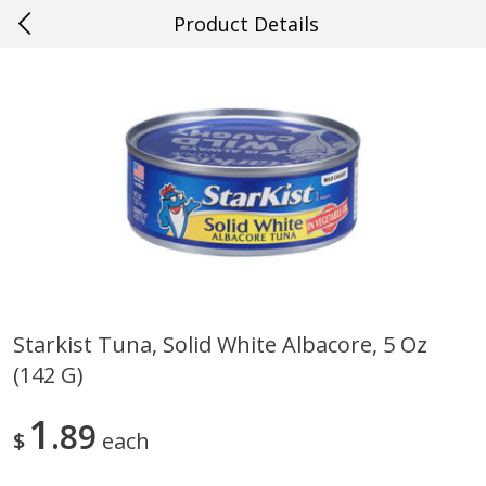
Product Details
0
$
00
#27 Metairie
Reserve a Time Slot
Produce
628
more
Starkist Tuna, Solid White Albacore, 5 Oz
(142 G)
Cucumber
Avocado, Hass, Ripe, Fanc
1
89
$
each
Save
$0.29