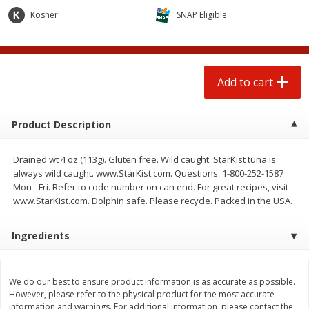
$
0
50
$
0
99
each
each
Kosher
SNAP Eligible
Add to cart
Add to cart
Options
Add to cart
Beef
82
more
Product Description
Drained wt 4 oz (113g). Gluten free. Wild caught. StarKist tuna is
always wild caught. www.StarKist.com. Questions: 1-800-252-1587
Mon - Fri. Refer to code number on can end. For great recipes, visit
www.StarKist.com. Dolphin safe. Please recycle. Packed in the USA.
Ingredients
Chairman Reserve Premium
Chairman Reserve Premiu
Usda Angus Choice Beef
Usda Angus Choice Beef
Boneless Rib Eye Steaks (each
Boneless Sirloin Tip Roast 
We do our best to ensure product information is as accurate as possible.
Package)
Package)
However, please refer to the physical product for the most accurate
information and warnings. For additional information, please contact the