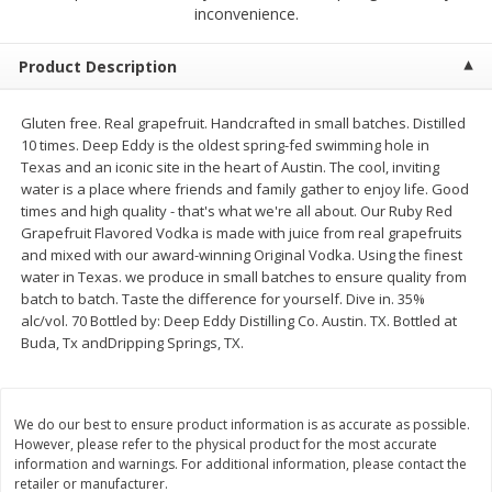
$
0
50
$
0
99
inconvenience.
each
each
Product Description
Add to cart
Add to cart
Options
Gluten free. Real grapefruit. Handcrafted in small batches. Distilled
10 times. Deep Eddy is the oldest spring-fed swimming hole in
Beef
82
more
Texas and an iconic site in the heart of Austin. The cool, inviting
water is a place where friends and family gather to enjoy life. Good
times and high quality - that's what we're all about. Our Ruby Red
Grapefruit Flavored Vodka is made with juice from real grapefruits
and mixed with our award-winning Original Vodka. Using the finest
water in Texas. we produce in small batches to ensure quality from
batch to batch. Taste the difference for yourself. Dive in. 35%
alc/vol. 70 Bottled by: Deep Eddy Distilling Co. Austin. TX. Bottled at
Buda, Tx andDripping Springs, TX.
Chairman Reserve Premium
Chairman Reserve Premiu
Usda Angus Choice Beef
Usda Angus Choice Beef
We do our best to ensure product information is as accurate as possible.
Boneless Rib Eye Steaks (each
Boneless Sirloin Tip Roast 
However, please refer to the physical product for the most accurate
Package)
Package)
information and warnings. For additional information, please contact the
retailer or manufacturer.