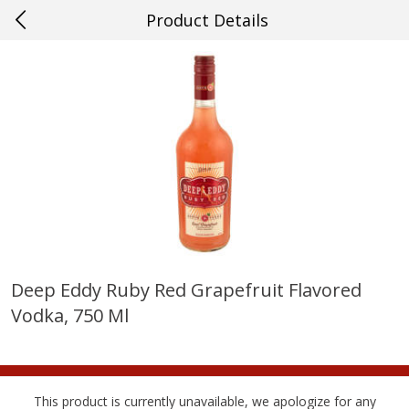
Product Details
0
$
00
#27 Metairie
Reserve a Time Slot
Produce
628
more
Deep Eddy Ruby Red Grapefruit Flavored
Vodka, 750 Ml
Cucumber
Avocado, Hass, Ripe, Fanc
This product is currently unavailable, we apologize for any
Save
$0.29