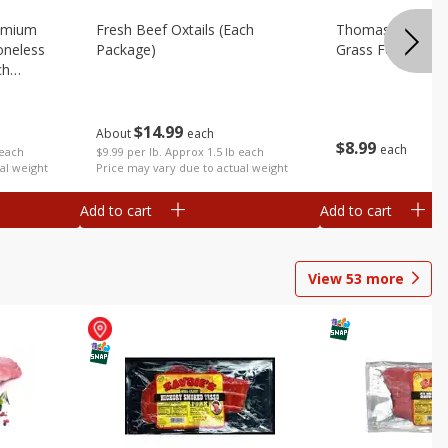
emium
Fresh Beef Oxtails (each
Thomas Farms G
oneless
Package)
Grass Fed, 16 Oz
ch
$
14
99
About
each
$
8
99
each
$9.99 per lb. Approx 1.5 lb each
 each
Price may vary due to actual weight
al weight
Add to cart
Add to cart
View
53
more