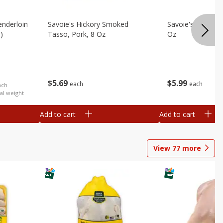
nderloin
Savoie's Hickory Smoked
Savoie's Sliced P
)
Tasso, Pork, 8 Oz
Oz
$
5
69
$
5
99
each
each
ach
al weight
Add to cart
Add to cart
View
77
more