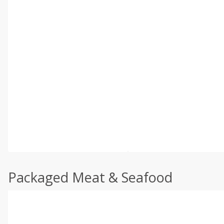
Packaged Meat & Seafood