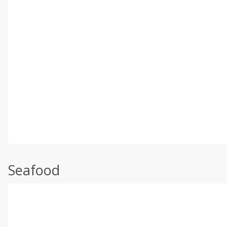
Seafood