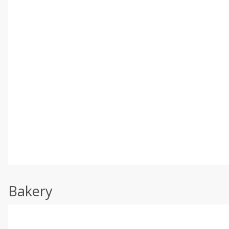
Bakery