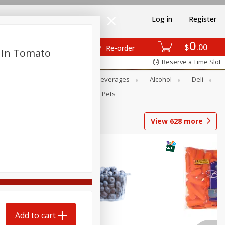
Log in
Register
0
$
00
Re-order
 In Tomato
Reserve a Time Slot
Bakery
Dairy & Eggs
Beverages
Alcohol
Deli
Babies
Personal Care
Pets
View
628
more
Add to cart