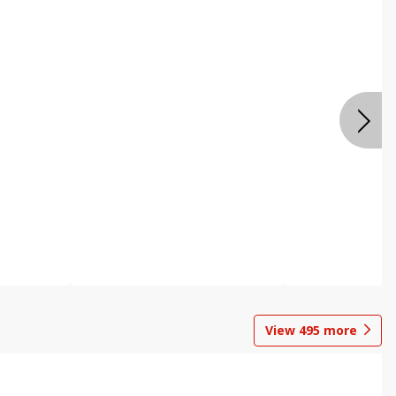
View
495
more