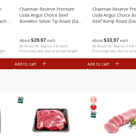
m
Chairman Reserve Premium
Chairman Reserve Pr
Usda Angus Choice Beef
Usda Angus Choice B
each
Boneless Sirloin Tip Roast (each
Beef Rump Roast (ea
Package)
Package)
$
29
97
$
33
97
About
each
About
each
$9.99 per lb. Approx 3 lb each
$9.99 per lb. Approx 3.4 lb
ght
Price may vary due to actual weight
Price may vary due to actu
Add to cart
Add to cart