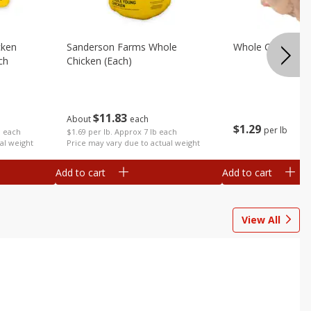
cken
Sanderson Farms Whole
Whole Chicken
ch
Chicken (each)
$
11
83
About
each
$
1
29
per lb
$1.69 per lb. Approx 7 lb each
b each
Price may vary due to actual weight
al weight
Add to cart
Add to cart
View All