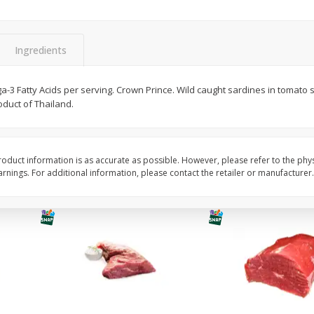
Avocado, Hass, Ripe, Fancy
Bananas, Golden, Pr
(each)
Ingredients
$
0
30
About
each
$
0
99
-3 Fatty Acids per serving. Crown Prince. Wild caught sardines in tomato 
each
$0.59 per lb. Approx 0.5 lb
duct of Thailand.
Price may vary due to actu
Add to cart
Add to cart
Options
Options
oduct information is as accurate as possible. However, please refer to the phy
nings. For additional information, please contact the retailer or manufacturer.