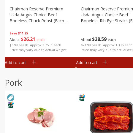
Chairman Reserve Premium
Chairman Reserve Premiu
Usda Angus Choice Beef
Usda Angus Choice Beef
Boneless Chuck Roast (each
Boneless Rib Eye Steaks (
Package)
Package)
Save
$11.25
$
26
21
$
28
59
About
each
About
each
$6.99 per lb. Approx 3.75 lb each
$21.99 per lb. Approx 1.3 lb each
Price may vary due to actual weight
Price may vary due to actual wei
Add to cart
Add to cart
Pork