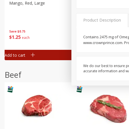
Mango, Red, Large
Cucumber
Product Description
Save
$0.75
Save
$0.29
$
1
25
$
0
50
Contains 2475 mg of Omega
each
each
www.crownprince.com. Pro
Add to cart
Add to cart
We do our best to ensure pr
accurate information and war
Beef