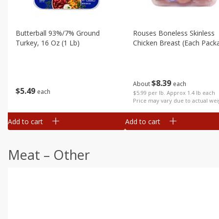
Butterball 93%/7% Ground
Rouses Boneless Skinless
Turkey, 16 Oz (1 Lb)
Chicken Breast (each Pack
$
8
39
About
each
$
5
49
each
$5.99 per lb. Approx 1.4 lb each
Price may vary due to actual wei
Add to cart
Add to cart
Meat – Other