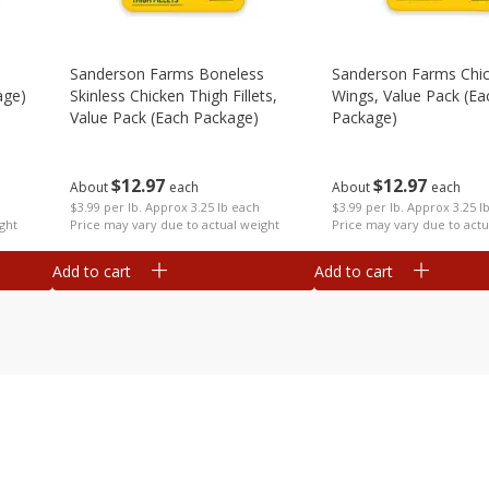
Sanderson Farms Boneless
Sanderson Farms Chi
age)
Skinless Chicken Thigh Fillets,
Wings, Value Pack (ea
Value Pack (each Package)
Package)
$
12
97
$
12
97
About
each
About
each
$3.99 per lb. Approx 3.25 lb each
$3.99 per lb. Approx 3.25 l
ght
Price may vary due to actual weight
Price may vary due to actu
Add to cart
Add to cart