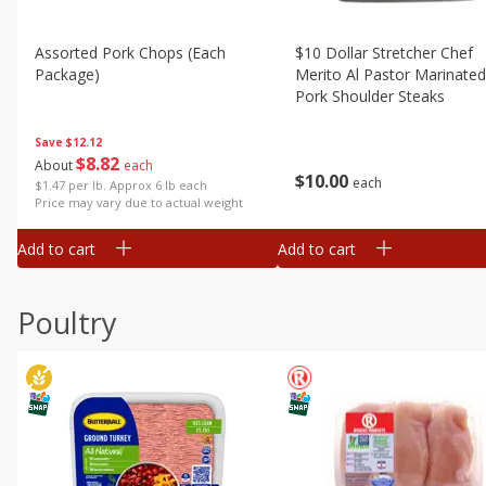
Assorted Pork Chops (each
$10 Dollar Stretcher Chef
Package)
Merito Al Pastor Marinated
Pork Shoulder Steaks
Save
$12.12
$
8
82
About
each
$
10
00
each
$1.47 per lb. Approx 6 lb each
Price may vary due to actual weight
Add to cart
Add to cart
Poultry