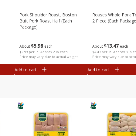
Pork Shoulder Roast, Boston
Rouses Whole Pork Te
Butt Pork Roast Half (each
2 Piece (each Package
Package)
$
13
47
$
5
98
About
each
About
each
$4.49 per lb. Approx 3 lb e
$2.99 per lb. Approx 2 lb each
Price may vary due to actu
Price may vary due to actual weight
Add to cart
Add to cart