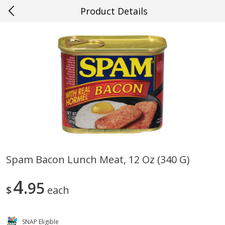
Product Details
0
$
00
#26 New Orleans
Reserve a Time Slot
Produce
635
more
Spam Bacon Lunch Meat, 12 Oz (340 G)
Mango, Red, Large
Cucumber
4
95
$
each
SNAP Eligible
Save
$0.75
Save
$0.29