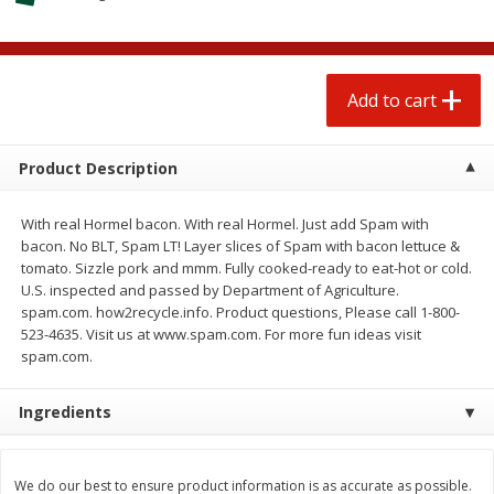
$
1
25
$
0
50
each
each
Add to cart
Add to cart
Add to cart
Beef
81
more
Product Description
With real Hormel bacon. With real Hormel. Just add Spam with
bacon. No BLT, Spam LT! Layer slices of Spam with bacon lettuce &
tomato. Sizzle pork and mmm. Fully cooked-ready to eat-hot or cold.
U.S. inspected and passed by Department of Agriculture.
spam.com. how2recycle.info. Product questions, Please call 1-800-
523-4635. Visit us at www.spam.com. For more fun ideas visit
spam.com.
Chairman Reserve Premium
Chairman Reserve Premiu
Ingredients
Usda Angus Choice Beef
Usda Angus Choice Beef
Boneless Chuck Roast (each
Boneless Rib Eye Steaks (
Package)
Package)
We do our best to ensure product information is as accurate as possible.
Save
$11.25