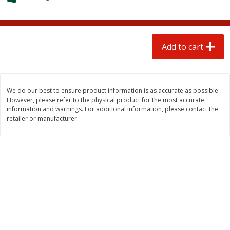
$
1
25
$
0
50
each
each
Add to cart
Add to cart
Add to cart
Beef
86
more
We do our best to ensure product information is as accurate as possible.
However, please refer to the physical product for the most accurate
information and warnings. For additional information, please contact the
retailer or manufacturer.
Chairman Reserve Premium
Chairman Reserve Premiu
Usda Angus Choice Beef
Usda Angus Choice Beef
Boneless Rib Eye Steaks (each
Boneless Sirloin Tip Roast 
Package)
Package)