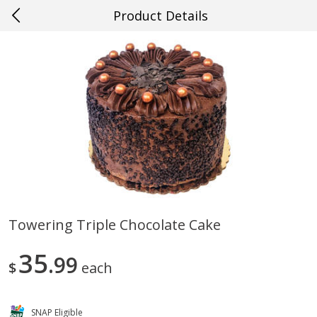
Product Details
0
$
00
#25 Metairie
Reserve a Time Slot
Produce
667
more
Towering Triple Chocolate Cake
Mango, Red, Large
Cucumber
35
99
$
each
SNAP Eligible
Save
$0.75
Save
$0.29