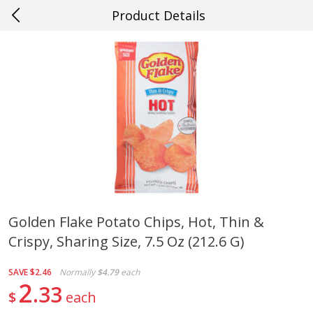
Product Details
0
$
00
#23 Youngsville
Reserve a Time Slot
Produce
660
more
Golden Flake Potato Chips, Hot, Thin &
Crispy, Sharing Size, 7.5 Oz (212.6 G)
Cucumber
Fresh In Store Made Red
Watermelon Chunks Family
SAVE
$2.46
Normally
$4.79
each
2
33
$
each
Save
$0.29
Save
$1.00