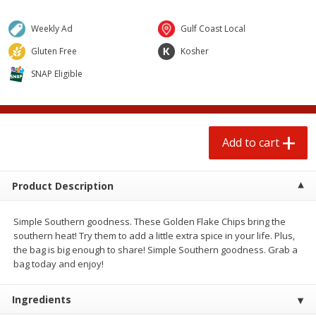
$
0
50
$
6
99
each
each
Weekly Ad
Gulf Coast Local
Gluten Free
Kosher
Add to cart
Add to cart
SNAP Eligible
Beef
97
more
Add to cart
Product Description
Simple Southern goodness. These Golden Flake Chips bring the
southern heat! Try them to add a little extra spice in your life. Plus,
the bag is big enough to share! Simple Southern goodness. Grab a
Chairman Reserve Premium
Chairman Reserve Premiu
bag today and enjoy!
Usda Angus Choice Beef
Usda Angus Choice Beef
Boneless Chuck Roast (each
Boneless Rib Eye Steaks (
Package)
Package)
Ingredients
Save
$11.25