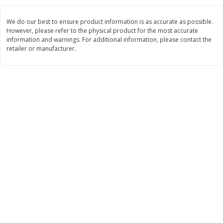
$
26
21
$
28
59
About
each
About
each
$6.99 per lb. Approx 3.75 lb each
$21.99 per lb. Approx 1.3 lb each
We do our best to ensure product information is as accurate as possible.
Price may vary due to actual weight
Price may vary due to actual wei
However, please refer to the physical product for the most accurate
information and warnings. For additional information, please contact the
Add to cart
Add to cart
retailer or manufacturer.
Pork
55
more
Assorted Pork Chops (each
Sugardale Smoked Butt Po
Package)
Ham (each)