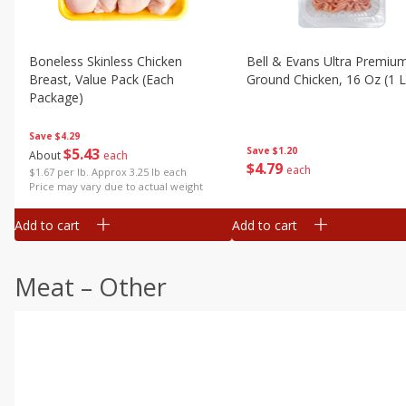
Boneless Skinless Chicken
Bell & Evans Ultra Premiu
Breast, Value Pack (each
Ground Chicken, 16 Oz (1 L
Package)
Save
$4.29
Save
$1.20
$
5
43
About
each
$
4
79
each
$1.67 per lb. Approx 3.25 lb each
Price may vary due to actual weight
Add to cart
Add to cart
Meat – Other