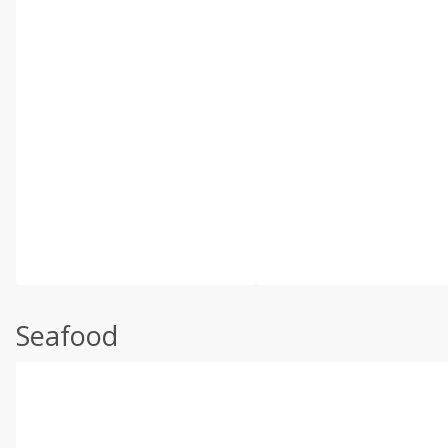
Seafood