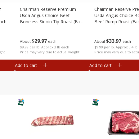
m
Chairman Reserve Premium
Chairman Reserve Pr
Usda Angus Choice Beef
Usda Angus Choice B
each
Boneless Sirloin Tip Roast (each
Beef Rump Roast (ea
Package)
Package)
$
29
97
$
33
97
About
each
About
each
$9.99 per lb. Approx 3 lb each
$9.99 per lb. Approx 3.4 lb
ght
Price may vary due to actual weight
Price may vary due to actu
Add to cart
Add to cart