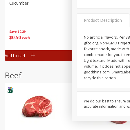
Cucumber
Fresh In Store Made Red
Watermelon Chunks Family
Product Description
Save
$0.29
Save
$1.00
$
0
50
$
6
99
No artificial flavors. Per 3
each
each
gfco.org. Non-GMO Project 
favorite snack, made with 
combo made for you to enjo
Add to cart
Add to cart
Light texture. Made with re
volume. If it does not app
goodthins.com. SmartLabel
Beef
recycle this carton.
We do our best to ensure pr
accurate information and war