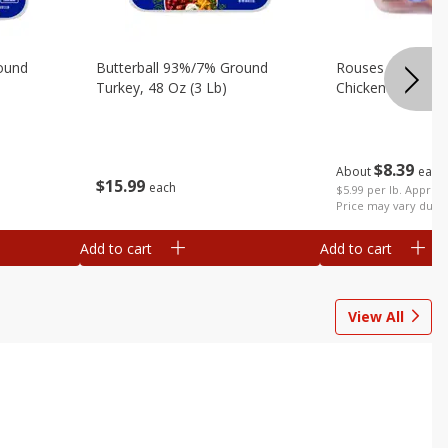
ound
Butterball 93%/7% Ground
Rouses Boneless 
Turkey, 48 Oz (3 Lb)
Chicken Breast (
$
8
39
About
each
$
15
99
each
$5.99 per lb. Approx 
Price may vary due t
Add to cart
Add to cart
View All