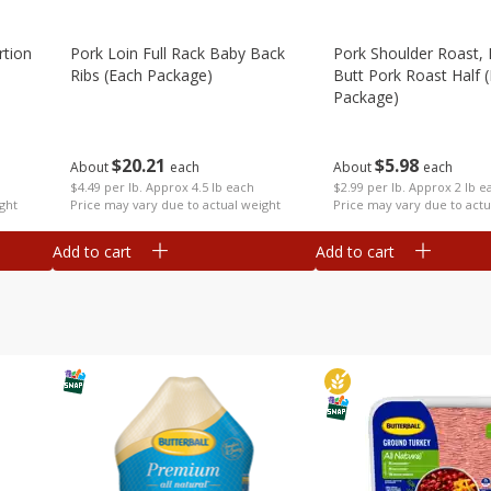
rtion
Pork Loin Full Rack Baby Back
Pork Shoulder Roast,
Ribs (each Package)
Butt Pork Roast Half 
Package)
$
20
21
$
5
98
About
each
About
each
$4.49 per lb. Approx 4.5 lb each
$2.99 per lb. Approx 2 lb e
ght
Price may vary due to actual weight
Price may vary due to actu
Add to cart
Add to cart