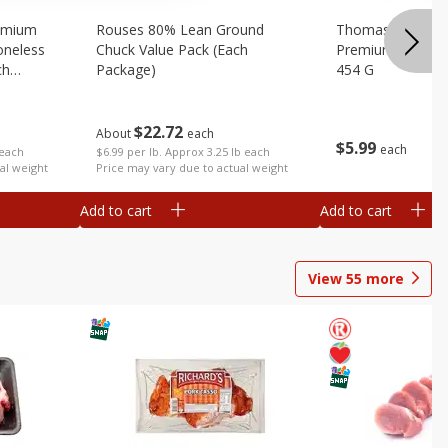
emium
Rouses 80% Lean Ground
Thomas Farms Me
oneless
Chuck Value Pack (each
Premium Quality,
ch
Package)
454 G
$
22
72
About
each
$
5
99
each
 each
$6.99 per lb. Approx 3.25 lb each
al weight
Price may vary due to actual weight
Add to cart
Add to cart
View
55
more