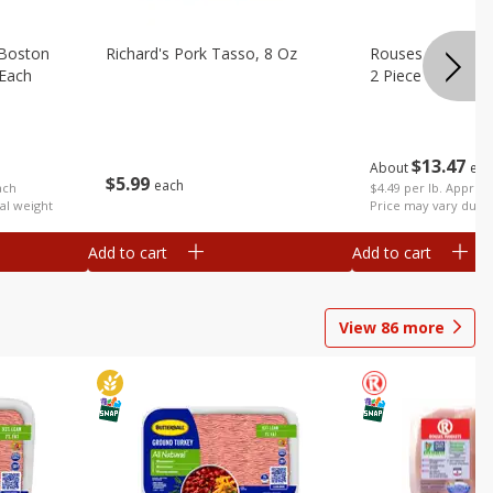
 Boston
Richard's Pork Tasso, 8 Oz
Rouses Whole Po
(each
2 Piece (each Pa
$
13
47
About
eac
$
5
99
each
$4.49 per lb. Approx 
ach
Price may vary due t
al weight
Add to cart
Add to cart
View
86
more