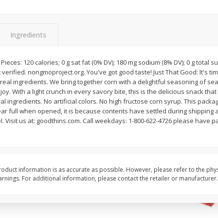
Avocado, Hass, Ripe, Fancy
Bananas, Golden, Pr
 Size
(each)
Ingredients
$
0
25
About
each
$
0
99
8 Pieces: 120 calories; 0 g sat fat (0% DV); 180 mg sodium (8% DV); 0 g total s
each
$0.50 per lb. Approx 0.5 lb
verified. nongmoproject.org. You've got good taste! Just That Good: It's ti
Price may vary due to actu
real ingredients. We bring together corn with a delightful seasoning of sea 
y. With a light crunch in every savory bite, this is the delicious snack tha
Add to cart
Add to cart
Options
Options
al ingredients. No artificial colors. No high fructose corn syrup. This packa
ear full when opened, it is because contents have settled during shipping 
. Visit us at: goodthins.com. Call weekdays: 1-800-622-4726 please have p
oduct information is as accurate as possible. However, please refer to the phy
nings. For additional information, please contact the retailer or manufacturer.