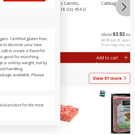
emium
Bolthouse Farms Carrots,
Cabbage, Green 
Baby-Cut, 1 Lb (16 Oz) 454 G
$
3
92
About
each
$
1
59
ugars. Certified gluten free.
each
 each
$0.98 per lb. Approx 
me to discover your new
al weight
Price may vary due t
salt to create a flavorful
t is good for munching.
Add to cart
Add to cart
ge is sold by weight, not by
and handling.
ackage available. Please
View
97
more
sical product for the most