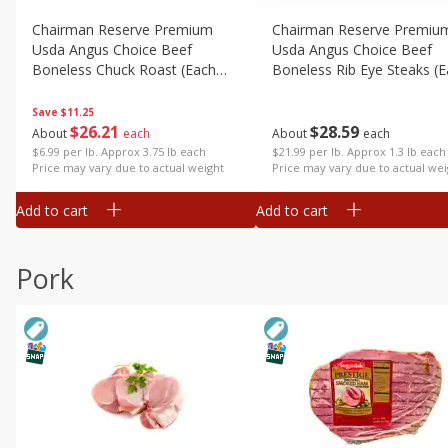
Chairman Reserve Premium
Chairman Reserve Premiu
Usda Angus Choice Beef
Usda Angus Choice Beef
Boneless Chuck Roast (each
Boneless Rib Eye Steaks (
Package)
Package)
Save
$11.25
$
26
21
$
28
59
About
each
About
each
$6.99 per lb. Approx 3.75 lb each
$21.99 per lb. Approx 1.3 lb each
Price may vary due to actual weight
Price may vary due to actual wei
Add to cart
Add to cart
Pork