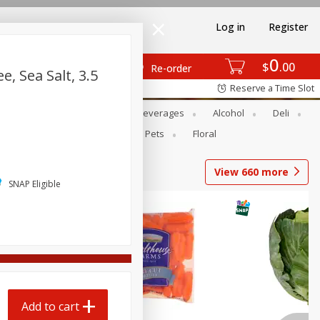
Log in
Register
0
$
00
Re-order
, Sea Salt, 3.5
Reserve a Time Slot
Bakery
Dairy & Eggs
Beverages
Alcohol
Deli
Babies
Personal Care
Pets
Floral
View
660
more
SNAP Eligible
Add to cart