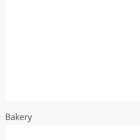
Bakery