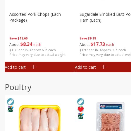
Assorted Pork Chops (each
Sugardale Smoked Butt Po
Package)
Ham (each)
Save
$12.60
Save
$9.18
$
8
34
$
17
73
About
each
About
each
$1.39 per lb. Approx 6 lb each
$1.97 per lb. Approx 9 lb each
Price may vary due to actual weight
Price may vary due to actual wei
Add to cart
Add to cart
Poultry