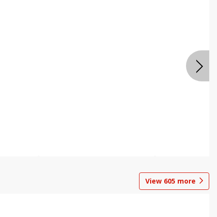
View
605
more