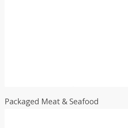
Packaged Meat & Seafood