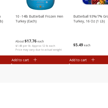
m
10 -14lb Butterball Frozen Hen
Butterball 93%/7% Gr
b)
Turkey (each)
Turkey, 16 Oz (1 Lb)
$
17
76
About
each
$
5
49
each
$1.48 per lb. Approx 12 lb each
Price may vary due to actual weight
Add to cart
Add to cart