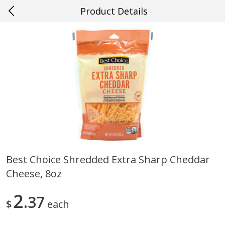
Product Details
0
$
00
#23 Youngsville
Reserve a Time Slot
Produce
660
more
Best Choice Shredded Extra Sharp Cheddar
Cheese, 8oz
Cucumber
Fresh In Store Made Red
Watermelon Chunks Family
2
37
$
each
Save
$0.29
Save
$1.00