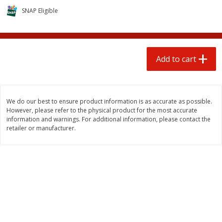
$
0
50
$
6
99
each
each
SNAP Eligible
Add to cart
Add to cart
Add to cart
Beef
97
more
We do our best to ensure product information is as accurate as possible.
However, please refer to the physical product for the most accurate
information and warnings. For additional information, please contact the
retailer or manufacturer.
Chairman Reserve Premium
Chairman Reserve Premiu
Usda Angus Choice Beef
Usda Angus Choice Beef
Boneless Chuck Roast (each
Boneless Rib Eye Steaks (
Package)
Package)
Save
$11.25