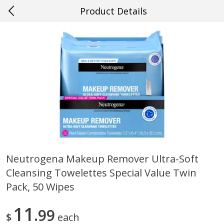
Product Details
0
$
00
#22 Slidell
Reserve a Time Slot
Produce
700
more
Neutrogena Makeup Remover Ultra-Soft
Cleansing Towelettes Special Value Twin
Mango, Red, Large
Cucumber
Pack, 50 Wipes
11
99
$
each
Save
$0.75
Save
$0.29