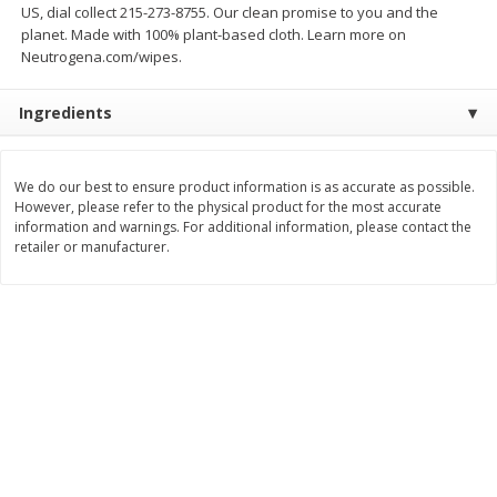
US, dial collect 215-273-8755. Our clean promise to you and the
$
118
16
$
20
37
About
each
About
each
planet. Made with 100% plant-based cloth. Learn more on
$16.88 per lb. Approx 7 lb each
$5.99 per lb. Approx 3.4 lb each
Neutrogena.com/wipes.
Price may vary due to actual weight
Price may vary due to actual wei
Add to cart
Add to cart
Ingredients
Pork
53
more
We do our best to ensure product information is as accurate as possible.
However, please refer to the physical product for the most accurate
information and warnings. For additional information, please contact the
retailer or manufacturer.
Assorted Pork Chops (each
Pork Loin Full Rack Baby B
Package)
Ribs (each Package)