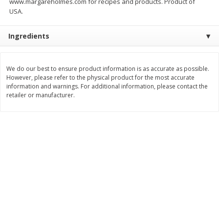
www.margareholmes.com for recipes and products. Product of
$
17
84
$
29
97
About
each
About
each
USA.
$5.49 per lb. Approx 3.25 lb each
$9.99 per lb. Approx 3 lb each
Price may vary due to actual weight
Price may vary due to actual wei
Ingredients
Add to cart
Add to cart
We do our best to ensure product information is as accurate as possible.
Pork
However, please refer to the physical product for the most accurate
53
more
information and warnings. For additional information, please contact the
retailer or manufacturer.
Assorted Pork Chops (each
Half Boneless Pork Loin (e
Package)
Package)