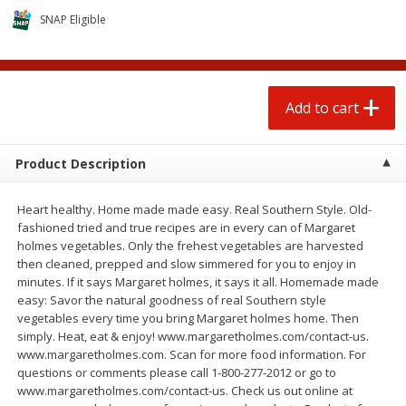
$
1
25
$
0
50
each
each
SNAP Eligible
Add to cart
Add to cart
Add to cart
Beef
89
more
Product Description
Heart healthy. Home made made easy. Real Southern Style. Old-
fashioned tried and true recipes are in every can of Margaret
holmes vegetables. Only the frehest vegetables are harvested
then cleaned, prepped and slow simmered for you to enjoy in
minutes. If it says Margaret holmes, it says it all. Homemade made
easy: Savor the natural goodness of real Southern style
vegetables every time you bring Margaret holmes home. Then
85% Lean Ground Beef Round,
Chairman Reserve Premiu
simply. Heat, eat & enjoy! www.margaretholmes.com/contact-us.
Value Pack (each Package)
Usda Angus Choice Beef
www.margaretholmes.com. Scan for more food information. For
Boneless Sirloin Tip Roast 
questions or comments please call 1-800-277-2012 or go to
Package)
www.margaretholmes.com/contact-us. Check us out online at
Save
$8.13