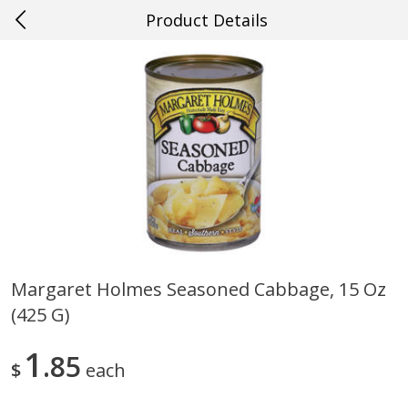
Product Details
0
$
00
#22 Slidell
Reserve a Time Slot
Produce
703
more
Margaret Holmes Seasoned Cabbage, 15 Oz
(425 G)
Mango, Red, Large
Cucumber
1
85
$
each
Save
$0.75
Save
$0.29