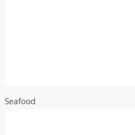
Seafood