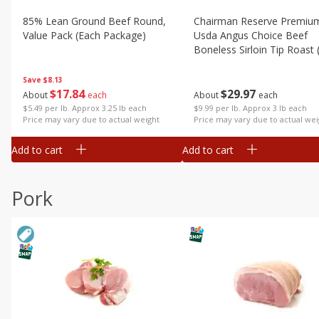
85% Lean Ground Beef Round,
Chairman Reserve Premiu
Value Pack (each Package)
Usda Angus Choice Beef
Boneless Sirloin Tip Roast 
Package)
Save
$8.13
$
17
84
$
29
97
About
each
About
each
$5.49 per lb. Approx 3.25 lb each
$9.99 per lb. Approx 3 lb each
Price may vary due to actual weight
Price may vary due to actual wei
Add to cart
Add to cart
Pork