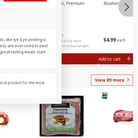
 Fancy
Bananas, Golden, Premium
Blueberries, 1 Pin
(each)
$
0
30
About
each
$
4
99
 like lye (Lye peeling is
each
$0.59 per lb. Approx 0.5 lb each
es), are ever used to peel
Price may vary due to actual weight
reat tasting meals start
Add to cart
Add to cart
Options
View
89
more
sical product for the most