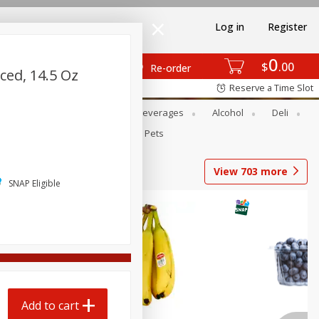
Log in
Register
0
$
00
Re-order
ced, 14.5 Oz
Reserve a Time Slot
Bakery
Dairy & Eggs
Beverages
Alcohol
Deli
Babies
Personal Care
Pets
View
703
more
SNAP Eligible
Add to cart