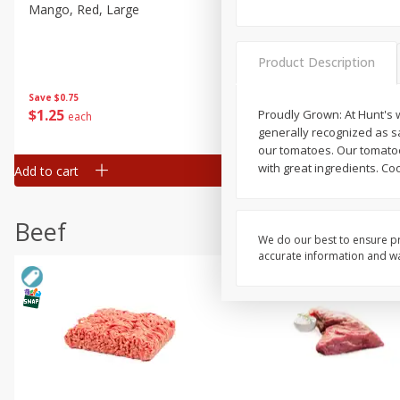
Mango, Red, Large
Cucumber
Product Description
Save
$0.75
Save
$0.29
$
1
25
$
0
50
Proudly Grown: At Hunt's w
each
each
generally recognized as s
our tomatoes. Our tomatoe
with great ingredients. Coo
Add to cart
Add to cart
Beef
We do our best to ensure pr
accurate information and war