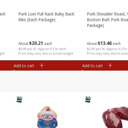
ach
Pork Loin Full Rack Baby Back
Pork Shoulder Roast,
Ribs (each Package)
Boston Butt Pork Roa
Package)
$
20
21
$
13
46
About
each
About
each
$4.49 per lb. Approx 4.5 lb each
$2.99 per lb. Approx 4.5 lb
ght
Price may vary due to actual weight
Price may vary due to actu
Add to cart
Add to cart