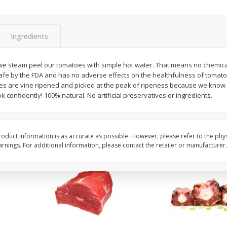
Fresh In Store Made Red
Avocado, Hass, Ripe,
Watermelon Chunks Family Size
Ingredients
Save
$1.00
$
6
99
$
0
99
e steam peel our tomatoes with simple hot water. That means no chemicals,
each
each
afe by the FDA and has no adverse effects on the healthfulness of tomato
s are vine ripened and picked at the peak of ripeness because we know g
k confidently! 100% natural. No artificial preservatives or ingredients.
Add to cart
Add to cart
Options
oduct information is as accurate as possible. However, please refer to the phy
nings. For additional information, please contact the retailer or manufacturer.