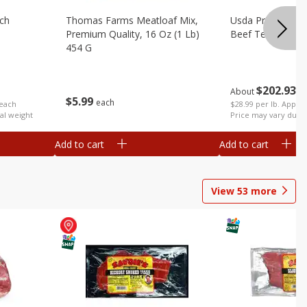
ach
Thomas Farms Meatloaf Mix,
Usda Prime Whol
Premium Quality, 16 Oz (1 Lb)
Beef Tenderloin 
454 G
$
202
93
About
e
$
5
99
each
 each
$28.99 per lb. Approx
al weight
Price may vary due t
Add to cart
Add to cart
View
53
more