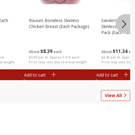
(each
Rouses Boneless Skinless
Sanderson Farms
Chicken Breast (each Package)
Skinless Chicken 
Pack (each Pack
$
8
39
$
11
34
About
each
About
eac
ach
$5.99 per lb. Approx 1.4 lb each
$3.49 per lb. Approx 
al weight
Price may vary due to actual weight
Price may vary due t
Add to cart
Add to cart
View All