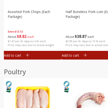
Assorted Pork Chops (each
Half Boneless Pork Loin (e
Package)
Package)
Save
$12.12
$
8
82
$
38
87
About
each
About
each
$1.47 per lb. Approx 6 lb each
$2.99 per lb. Approx 13 lb each
Price may vary due to actual weight
Price may vary due to actual wei
Add to cart
Add to cart
Poultry