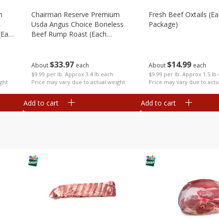
m
Chairman Reserve Premium
Fresh Beef Oxtails (e
Usda Angus Choice Boneless
Package)
(each
Beef Rump Roast (each
Package)
$
14
99
$
33
97
About
each
About
each
$9.99 per lb. Approx 1.5 lb
$9.99 per lb. Approx 3.4 lb each
Price may vary due to actu
ght
Price may vary due to actual weight
Add to cart
Add to cart