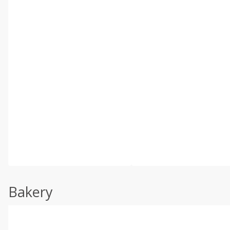
Bakery