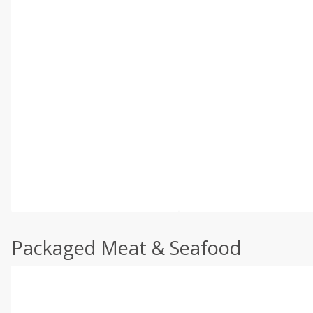
Packaged Meat & Seafood