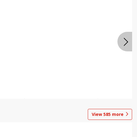
View
585
more