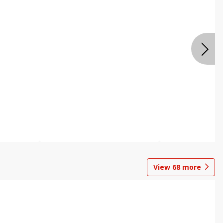
View
68
more