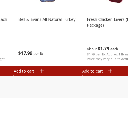
each
Bell & Evans All Natural Turkey
Fresh Chicken Livers 
Package)
$
1
79
About
each
$
17
99
per lb
$1.79 per lb. Approx 1 lb e
ght
Price may vary due to actu
Add to cart
Add to cart