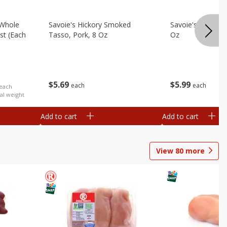
 Whole
Savoie's Hickory Smoked
Savoie's Sliced P
st (each
Tasso, Pork, 8 Oz
Oz
$
5
69
$
5
99
each
each
 each
al weight
Add to cart
Add to cart
View
80
more