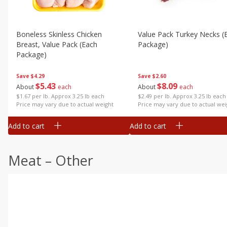
Boneless Skinless Chicken
Value Pack Turkey Necks (
Breast, Value Pack (each
Package)
Package)
Save
$2.60
Save
$4.29
$
8
09
$
5
43
About
each
About
each
$2.49 per lb. Approx 3.25 lb each
$1.67 per lb. Approx 3.25 lb each
Price may vary due to actual wei
Price may vary due to actual weight
Add to cart
Add to cart
Meat – Other