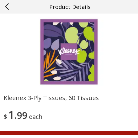
Product Details
0
$
00
#22 Slidell
Reserve a Time Slot
Produce
704
more
Kleenex 3-Ply Tissues, 60 Tissues
Mango, Red, Large
Cucumber
1
99
$
each
Save
$0.75
Save
$0.29