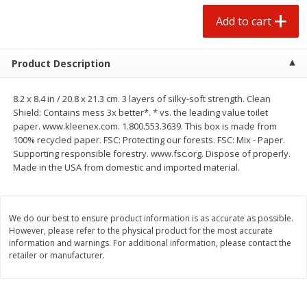
$
1
25
$
0
50
each
each
Add to cart
Add to cart
Add to cart
Product Description
Beef
90
more
8.2 x 8.4 in / 20.8 x 21.3 cm. 3 layers of silky-soft strength. Clean
Shield: Contains mess 3x better*. * vs. the leading value toilet
paper. www.kleenex.com. 1.800.553.3639. This box is made from
100% recycled paper. FSC: Protecting our forests. FSC: Mix - Paper.
Supporting responsible forestry. www.fsc.org. Dispose of properly.
Made in the USA from domestic and imported material.
We do our best to ensure product information is as accurate as possible.
However, please refer to the physical product for the most accurate
information and warnings. For additional information, please contact the
Chairman Reserve Premium
Chairman Reserve Premiu
retailer or manufacturer.
Usda Angus Choice Beef
Usda Angus Choice Bonele
Boneless Sirloin Tip Roast (each
Beef Rump Roast (each
Package)
Package)