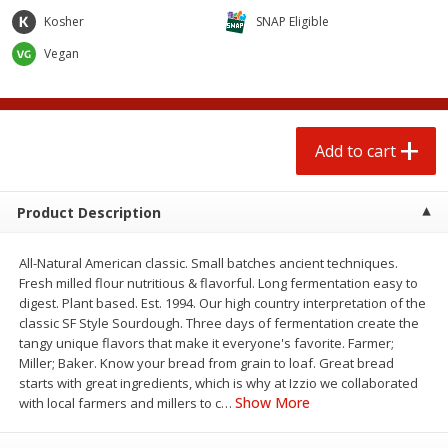
$
1
25
$
0
50
each
each
Kosher
SNAP Eligible
Vegan
Add to cart
Add to cart
Beef
88
more
Add to cart
Product Description
All-Natural American classic. Small batches ancient techniques.
Fresh milled flour nutritious & flavorful. Long fermentation easy to
digest. Plant based. Est. 1994. Our high country interpretation of the
classic SF Style Sourdough. Three days of fermentation create the
tangy unique flavors that make it everyone's favorite. Farmer;
85% Lean Ground Beef Round,
Chairman Reserve Premiu
Miller; Baker. Know your bread from grain to loaf. Great bread
Value Pack (each Package)
Usda Angus Choice Beef
starts with great ingredients, which is why at Izzio we collaborated
Boneless Sirloin Tip Roast 
Show More
with local farmers and millers to c
…
Package)
Save
$8.13