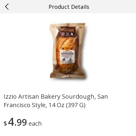
Product Details
0
$
00
#22 Slidell
Reserve a Time Slot
Produce
703
more
Izzio Artisan Bakery Sourdough, San
Francisco Style, 14 Oz (397 G)
Mango, Red, Large
Cucumber
4
99
$
each
Save
$0.75
Save
$0.29