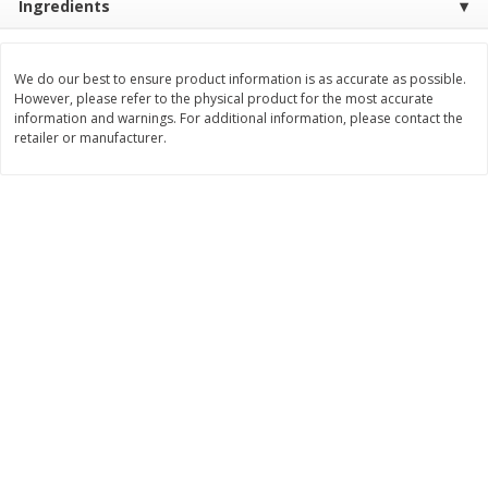
Ingredients
$
17
84
$
29
97
About
each
About
each
$5.49 per lb. Approx 3.25 lb each
$9.99 per lb. Approx 3 lb each
Price may vary due to actual weight
Price may vary due to actual wei
We do our best to ensure product information is as accurate as possible.
However, please refer to the physical product for the most accurate
Add to cart
Add to cart
information and warnings. For additional information, please contact the
retailer or manufacturer.
Pork
54
more
Assorted Pork Chops (each
Half Boneless Pork Loin (e
Package)
Package)