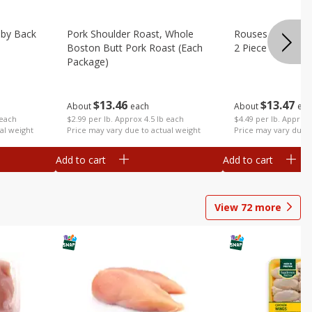
aby Back
Pork Shoulder Roast, Whole
Rouses Whole Po
Boston Butt Pork Roast (each
2 Piece (each Pa
Package)
$
13
47
$
13
46
About
eac
About
each
 each
$4.49 per lb. Approx 
$2.99 per lb. Approx 4.5 lb each
al weight
Price may vary due t
Price may vary due to actual weight
Add to cart
Add to cart
View
72
more