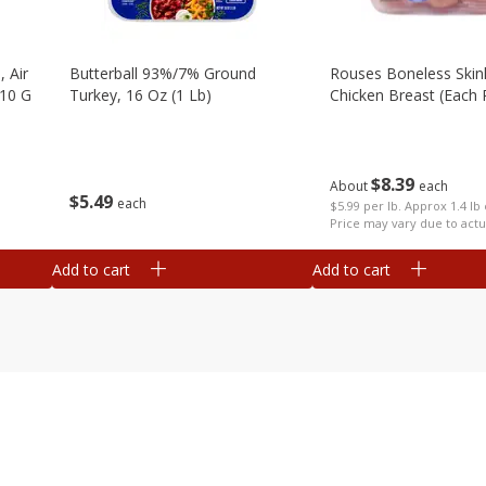
, Air
Butterball 93%/7% Ground
Rouses Boneless Skin
510 G
Turkey, 16 Oz (1 Lb)
Chicken Breast (each
$
8
39
About
each
$
5
49
each
$5.99 per lb. Approx 1.4 lb
Price may vary due to actu
Add to cart
Add to cart