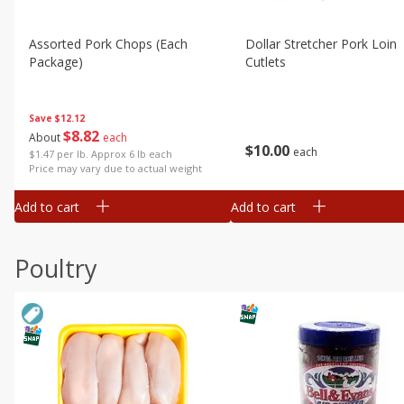
Assorted Pork Chops (each
Dollar Stretcher Pork Loin
Package)
Cutlets
Save
$12.12
$
8
82
About
each
$
10
00
each
$1.47 per lb. Approx 6 lb each
Price may vary due to actual weight
Add to cart
Add to cart
Poultry