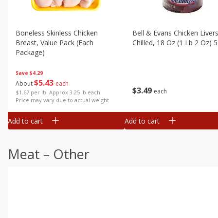
Boneless Skinless Chicken
Bell & Evans Chicken Livers
Breast, Value Pack (each
Chilled, 18 Oz (1 Lb 2 Oz) 
Package)
Save
$4.29
$
5
43
About
each
$
3
49
each
$1.67 per lb. Approx 3.25 lb each
Price may vary due to actual weight
Add to cart
Add to cart
Meat – Other