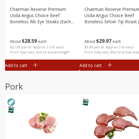
Chairman Reserve Premium
Chairman Reserve Premiu
Usda Angus Choice Beef
Usda Angus Choice Beef
Boneless Rib Eye Steaks (each
Boneless Sirloin Tip Roast 
Package)
Package)
$
28
59
$
29
97
About
each
About
each
$21.99 per lb. Approx 1.3 lb each
$9.99 per lb. Approx 3 lb each
Price may vary due to actual weight
Price may vary due to actual wei
Add to cart
Add to cart
Pork