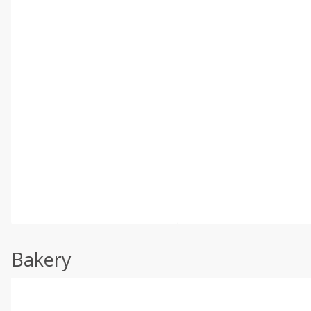
Bakery