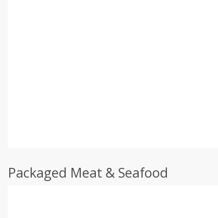
Packaged Meat & Seafood