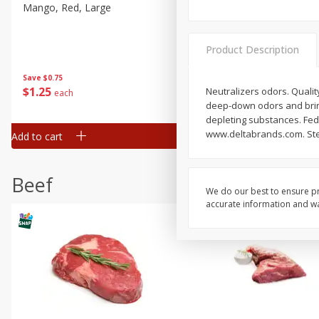
Mango, Red, Large
Cucumber
Product Description
Save
$0.75
Save
$0.29
$
1
25
$
0
50
Neutralizers odors. Quality
each
each
deep-down odors and bring
depleting substances. Fede
www.deltabrands.com. Stee
Add to cart
Add to cart
Beef
We do our best to ensure pr
accurate information and war