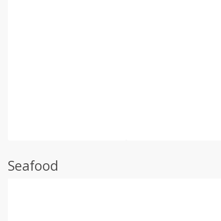
Seafood