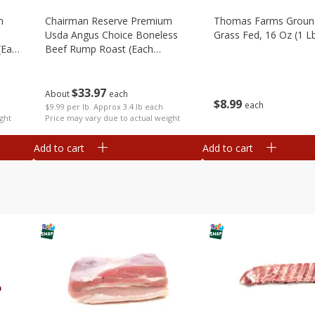
m
Chairman Reserve Premium
Thomas Farms Groun
Usda Angus Choice Boneless
Grass Fed, 16 Oz (1 L
(each
Beef Rump Roast (each
Package)
$
33
97
About
each
$
8
99
each
$9.99 per lb. Approx 3.4 lb each
ght
Price may vary due to actual weight
Add to cart
Add to cart