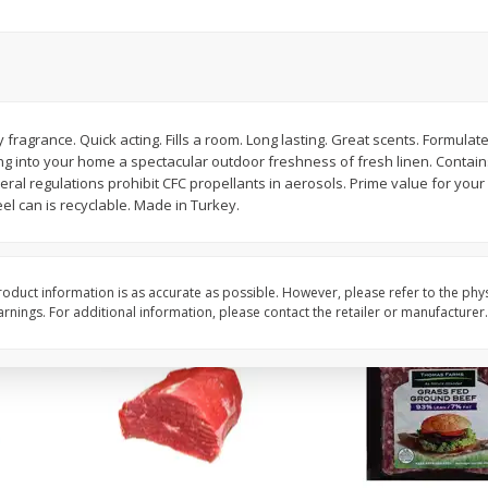
Fresh In Store Made Red
Apple, Honeycrisp, Ex
Watermelon Chunks Family Size
(each)
Save
$1.00
$
2
65
About
each
$
6
99
 fragrance. Quick acting. Fills a room. Long lasting. Great scents. Formulate
each
$3.79 per lb. Approx 0.7 lb
 into your home a spectacular outdoor freshness of fresh linen. Contain
Price may vary due to actu
ral regulations prohibit CFC propellants in aerosols. Prime value for your 
l can is recyclable. Made in Turkey.
Add to cart
Add to cart
oduct information is as accurate as possible. However, please refer to the phy
nings. For additional information, please contact the retailer or manufacturer.