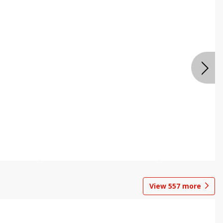
View
557
more