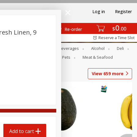
Log in
Register
0
$
00
Re-order
resh Linen, 9
Reserve a Time Slot
Bakery
Dairy & Eggs
Beverages
Alcohol
Deli
Babies
Personal Care
Pets
Meat & Seafood
View
659
more
Add to cart