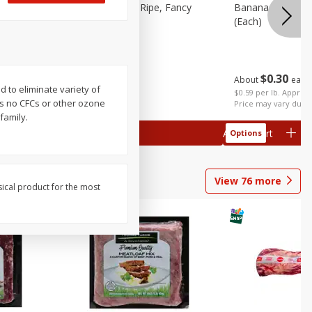
tra Fancy
Avocado, Hass, Ripe, Fancy
Bananas, Golden
(each)
$
0
30
About
each
$
0
99
d to eliminate variety of
each
 each
$0.59 per lb. Approx 
s no CFCs or other ozone
al weight
Price may vary due t
family.
Add to cart
Add to cart
Options
Options
View
76
more
sical product for the most