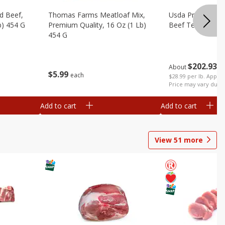
d Beef,
Thomas Farms Meatloaf Mix,
Usda Prime Whol
b) 454 G
Premium Quality, 16 Oz (1 Lb)
Beef Tenderloin 
454 G
$
202
93
About
e
$
5
99
each
$28.99 per lb. Approx
Price may vary due t
Add to cart
Add to cart
View
51
more