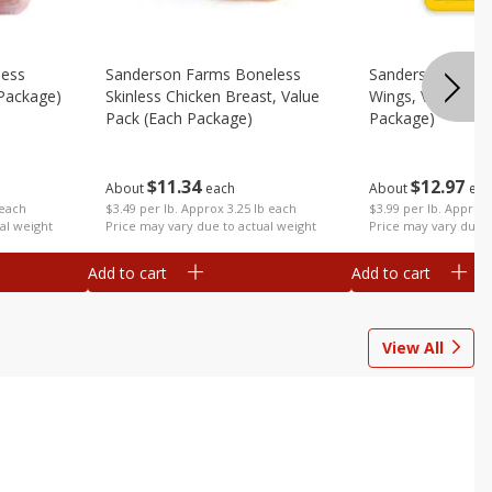
less
Sanderson Farms Boneless
Sanderson Farms
 Package)
Skinless Chicken Breast, Value
Wings, Value Pac
Pack (each Package)
Package)
$
11
34
$
12
97
About
each
About
eac
 each
$3.49 per lb. Approx 3.25 lb each
$3.99 per lb. Approx 
al weight
Price may vary due to actual weight
Price may vary due t
Add to cart
Add to cart
View All