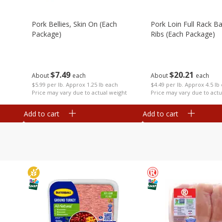
Pork Bellies, Skin On (each
Pork Loin Full Rack B
Package)
Ribs (each Package)
$
7
49
$
20
21
About
each
About
each
$5.99 per lb. Approx 1.25 lb each
$4.49 per lb. Approx 4.5 lb
Price may vary due to actual weight
Price may vary due to actu
Add to cart
Add to cart