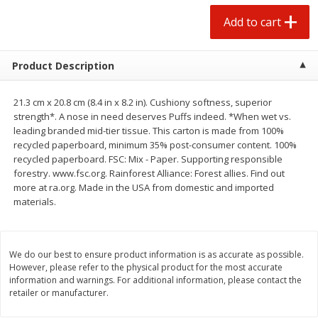
$
1
25
$
0
50
each
each
Add to cart
Add to cart
Add to cart
Product Description
Beef
76
more
21.3 cm x 20.8 cm (8.4 in x 8.2 in). Cushiony softness, superior
strength*. A nose in need deserves Puffs indeed. *When wet vs.
leading branded mid-tier tissue. This carton is made from 100%
recycled paperboard, minimum 35% post-consumer content. 100%
recycled paperboard. FSC: Mix - Paper. Supporting responsible
forestry. www.fsc.org. Rainforest Alliance: Forest allies. Find out
more at ra.org. Made in the USA from domestic and imported
materials.
We do our best to ensure product information is as accurate as possible.
Chairman Reserve Premium
Chairman Reserve Premiu
However, please refer to the physical product for the most accurate
Usda Angus Choice Beef
Usda Angus Choice Beef
information and warnings. For additional information, please contact the
Boneless Rib Eye Steaks (each
Boneless Sirloin Tip Roast 
retailer or manufacturer.
Package)
Package)