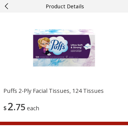
Product Details
0
$
00
#21 Mandeville
Reserve a Time Slot
Produce
661
more
Puffs 2-Ply Facial Tissues, 124 Tissues
Mango, Red, Large
Cucumber
2
75
$
each
Save
$0.75
Save
$0.29