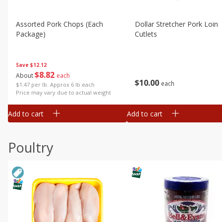
Assorted Pork Chops (each
Dollar Stretcher Pork Loin
Package)
Cutlets
Save
$12.12
$
8
82
About
each
$
10
00
each
$1.47 per lb. Approx 6 lb each
Price may vary due to actual weight
Add to cart
Add to cart
Poultry