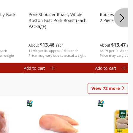
aby Back
Pork Shoulder Roast, Whole
Rouses Whole Po
Boston Butt Pork Roast (each
2 Piece (each Pa
Package)
$
13
47
$
13
46
About
eac
About
each
 each
$4.49 per lb. Approx 
$2.99 per lb. Approx 4.5 lb each
al weight
Price may vary due t
Price may vary due to actual weight
Add to cart
Add to cart
View
72
more