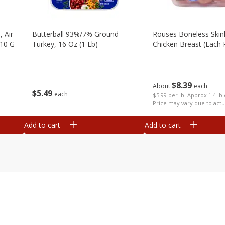
, Air
Butterball 93%/7% Ground
Rouses Boneless Skin
510 G
Turkey, 16 Oz (1 Lb)
Chicken Breast (each
$
8
39
About
each
$
5
49
each
$5.99 per lb. Approx 1.4 lb
Price may vary due to actu
Add to cart
Add to cart