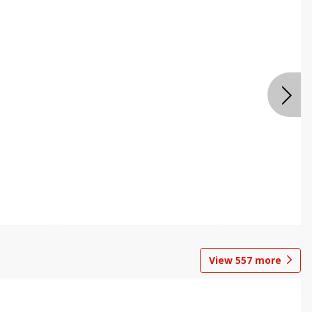
View
557
more