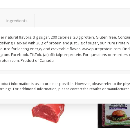
Fresh In Store Made Red
Apple, Honeycrisp, Ex
Watermelon Chunks Family Size
(each)
Ingredients
Save
$1.00
$
2
65
About
each
$
6
99
her natural flavors. 3 g sugar. 200 calories. 20 g protein. Gluten free. Con
each
$3.79 per lb. Approx 0.7 lb
atisfying. Packed with 20 g of protein and just 3 g of sugar, our Pure Prote
Price may vary due to actu
 source for lasting energy and craveable flavor. www.pureprotein.com. Find
gram. Facebook. TikTok. (at)officialpureprotein. For questions or reorders ca
Add to cart
Add to cart
rotein.com. Product of Canada.
oduct information is as accurate as possible. However, please refer to the phy
nings. For additional information, please contact the retailer or manufacturer.