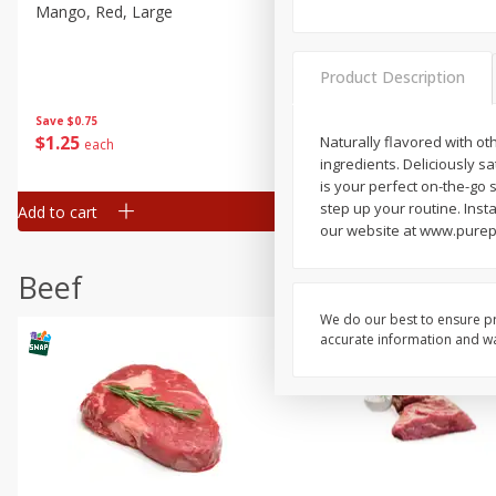
Mango, Red, Large
Cucumber
Product Description
Save
$0.75
Save
$0.29
$
1
25
$
0
50
Naturally flavored with ot
each
each
ingredients. Deliciously s
is your perfect on-the-go
step up your routine. Insta
Add to cart
Add to cart
our website at www.purep
Beef
We do our best to ensure pr
accurate information and war