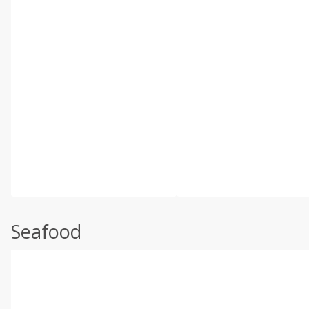
Seafood