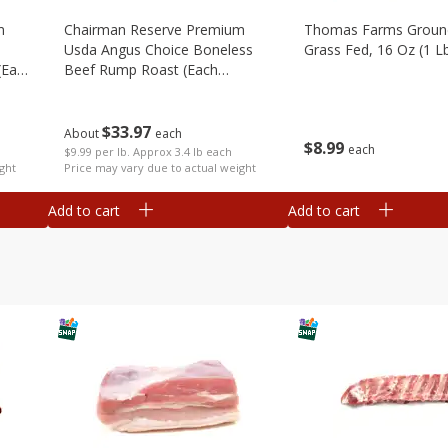
m
Chairman Reserve Premium
Thomas Farms Groun
Usda Angus Choice Boneless
Grass Fed, 16 Oz (1 L
(each
Beef Rump Roast (each
Package)
$
33
97
About
each
$
8
99
each
$9.99 per lb. Approx 3.4 lb each
ght
Price may vary due to actual weight
Add to cart
Add to cart