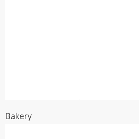
Bakery