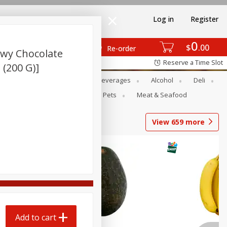
Log in
Register
0
$
00
Re-order
ewy Chocolate
Reserve a Time Slot
 (200 G)]
Bakery
Dairy & Eggs
Beverages
Alcohol
Deli
Babies
Personal Care
Pets
Meat & Seafood
View
659
more
Add to cart