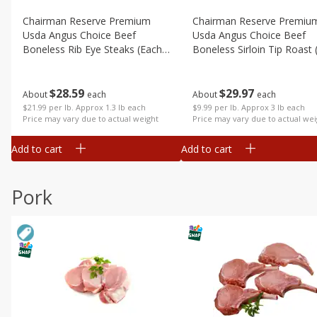
Chairman Reserve Premium
Chairman Reserve Premiu
Usda Angus Choice Beef
Usda Angus Choice Beef
Boneless Rib Eye Steaks (each
Boneless Sirloin Tip Roast 
Package)
Package)
$
28
59
$
29
97
About
each
About
each
$21.99 per lb. Approx 1.3 lb each
$9.99 per lb. Approx 3 lb each
Price may vary due to actual weight
Price may vary due to actual wei
Add to cart
Add to cart
Pork