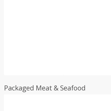
Packaged Meat & Seafood