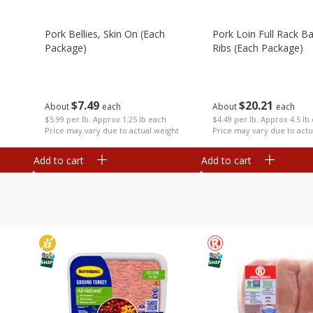
Pork Bellies, Skin On (each
Pork Loin Full Rack B
Package)
Ribs (each Package)
$
7
49
$
20
21
About
each
About
each
$5.99 per lb. Approx 1.25 lb each
$4.49 per lb. Approx 4.5 lb
Price may vary due to actual weight
Price may vary due to actu
Add to cart
Add to cart