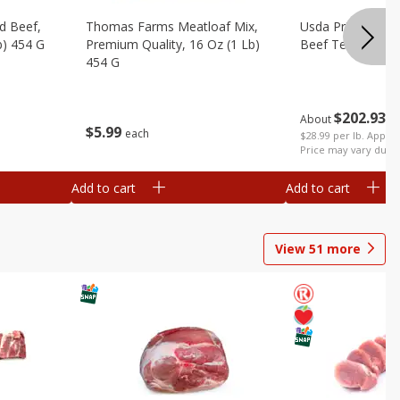
d Beef,
Thomas Farms Meatloaf Mix,
Usda Prime Whol
b) 454 G
Premium Quality, 16 Oz (1 Lb)
Beef Tenderloin 
454 G
$
202
93
About
e
$
5
99
each
$28.99 per lb. Approx
Price may vary due t
Add to cart
Add to cart
View
51
more