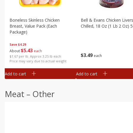
Boneless Skinless Chicken
Bell & Evans Chicken Livers
Breast, Value Pack (each
Chilled, 18 Oz (1 Lb 2 Oz) 
Package)
Save
$4.29
$
5
43
About
each
$
3
49
each
$1.67 per lb. Approx 3.25 lb each
Price may vary due to actual weight
Add to cart
Add to cart
Meat – Other