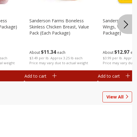
less
Sanderson Farms Boneless
Sanderson Farms
 Package)
Skinless Chicken Breast, Value
Wings, Value Pac
Pack (each Package)
Package)
$
11
34
$
12
97
About
each
About
eac
 each
$3.49 per lb. Approx 3.25 lb each
$3.99 per lb. Approx 
al weight
Price may vary due to actual weight
Price may vary due t
Add to cart
Add to cart
View All