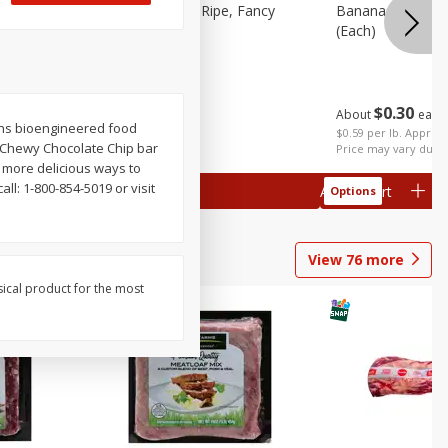
tra Fancy
Avocado, Hass, Ripe, Fancy
Bananas, Golden
(each)
$
0
30
About
each
$
0
99
tains bioengineered food
each
 each
$0.59 per lb. Approx 
in Chewy Chocolate Chip bar
al weight
Price may vary due t
 more delicious ways to
ll: 1-800-854-5019 or visit
Add to cart
Add to cart
Options
Options
View
76
more
sical product for the most