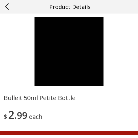
Product Details
0
$
00
#21 Mandeville
Reserve a Time Slot
Produce
659
more
Bulleit 50ml Petite Bottle
Mango, Red, Large
Cucumber
2
99
$
each
Save
$0.75
Save
$0.29