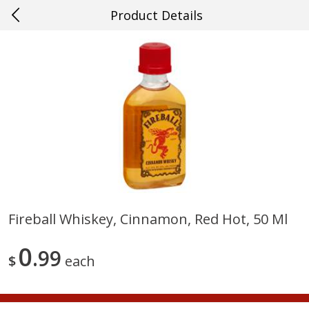
Product Details
0
$
00
#21 Mandeville
Reserve a Time Slot
Produce
646
more
Fireball Whiskey, Cinnamon, Red Hot, 50 Ml
Cucumber
Fresh In Store Made Red
0
99
Watermelon Chunks Family
$
each
Save
$0.29
Save
$1.00