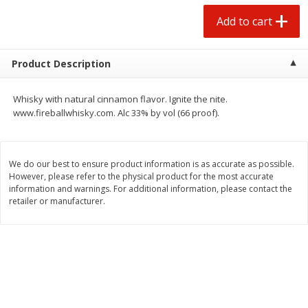
$
0
50
$
6
99
each
each
Add to cart
Add to cart
Add to cart
Product Description
Beef
73
more
Whisky with natural cinnamon flavor. Ignite the nite.
www.fireballwhisky.com. Alc 33% by vol (66 proof).
We do our best to ensure product information is as accurate as possible.
However, please refer to the physical product for the most accurate
information and warnings. For additional information, please contact the
retailer or manufacturer.
Chairman Reserve Premium
Chairman Reserve Premiu
Usda Angus Choice Beef
Usda Angus Choice Beef
Boneless Rib Eye Steaks (each
Boneless Sirloin Tip Roast 
Package)
Package)