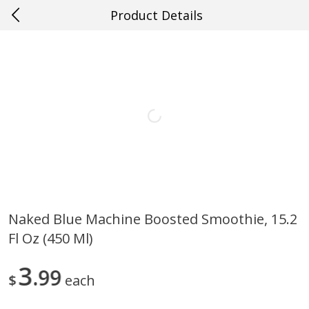
Product Details
0
$
00
Loading products...
#20 Covington
Reserve a Time Slot
Home
Specials
Weekly Ad
Account
Naked Blue Machine Boosted Smoothie, 15.2
Fl Oz (450 Ml)
3
99
$
each