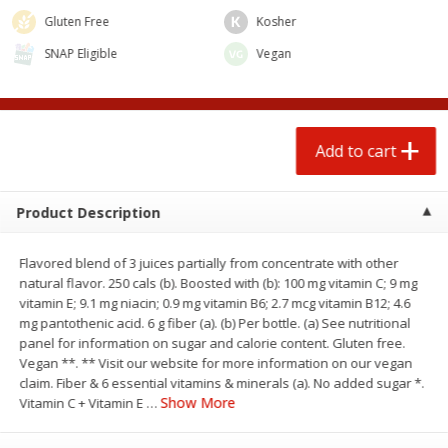
Gluten Free
Kosher
SNAP Eligible
Vegan
Add to cart
Product Description
Flavored blend of 3 juices partially from concentrate with other
natural flavor. 250 cals (b). Boosted with (b): 100 mg vitamin C; 9 mg
We use cookies to enhance your browsing and shopping
vitamin E; 9.1 mg niacin; 0.9 mg vitamin B6; 2.7 mcg vitamin B12; 4.6
experience, serve personalized ads or content, and
mg pantothenic acid. 6 g fiber (a). (b) Per bottle. (a) See nutritional
analyze our traffic. By clicking “Accept All”, you consent to
panel for information on sugar and calorie content. Gluten free.
our use of cookies.
Vegan **. ** Visit our website for more information on our vegan
claim. Fiber & 6 essential vitamins & minerals (a). No added sugar *.
Show More
Vitamin C + Vitamin E
…
Accept All
Reject Non-Essential
Customize