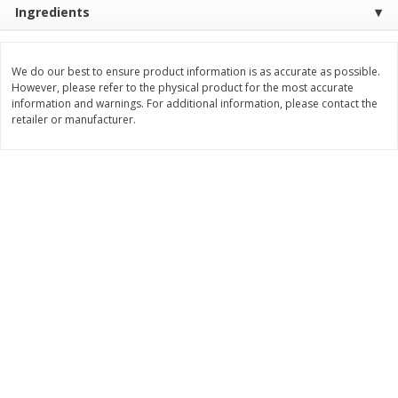
Ingredients
$
17
84
$
28
59
About
each
About
each
$5.49 per lb. Approx 3.25 lb each
$21.99 per lb. Approx 1.3 lb each
Price may vary due to actual weight
Price may vary due to actual wei
We do our best to ensure product information is as accurate as possible.
Add to cart
Add to cart
However, please refer to the physical product for the most accurate
information and warnings. For additional information, please contact the
retailer or manufacturer.
Pork
51
more
Assorted Pork Chops (each
Sugardale Smoked Shank
Package)
Portion Ham (each Packag