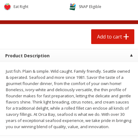
$
0
50
$
6
99
each
each
Eat Right
SNAP Eligible
Add to cart
Add to cart
Add to cart
Beef
74
more
Product Description
Just fish. Plain & simple. Wild caught. Family friendly. Seattle owned
& operated. Seafood and more since 1981. Savor the taste of a
gourmet flounder dinner, from the comfort of your own home!
Boneless, ivory-white and deliciously versatile, the thin profile of
flounder makes for fast preparation, letting the delicate and gentle
flavors shine. Think light breading, citrus notes, and cream sauces
for a traditional delight, while a rolled fillet can enclose all kinds of
85% Lean Ground Beef Round,
Chairman Reserve Premiu
savory fillings. At Orca Bay, seafood is what we do. With over 30
Value Pack (each Package)
Usda Angus Choice Beef
years of exceptional seafood experience, we take pride in bringing
Boneless Rib Eye Steaks (
you our winning blend of quality, value, and innovation.
Package)
Save
$8.13