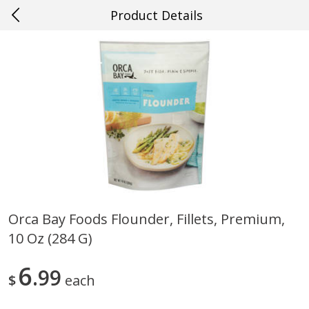
Product Details
0
$
00
#20 Covington
Reserve a Time Slot
Produce
647
more
Orca Bay Foods Flounder, Fillets, Premium,
10 Oz (284 G)
Cucumber
Fresh In Store Made Red
Watermelon Chunks Family
6
99
$
each
Save
$0.29
Save
$1.00