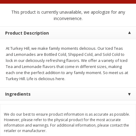
$
0
50
$
6
99
each
each
This product is currently unavailable, we apologize for any
inconvenience.
Add to cart
Add to cart
Product Description
Beef
74
more
At Turkey Hill, we make family moments delicious. Our Iced Teas
and Lemonades are Bottled Cold, Shipped Cold, and Sold Cold to
lock in our deliciously refreshing flavors. We offer a variety of Iced
Tea and Lemonade flavors that come in different sizes, making
each one the perfect addition to any family moment. So meet us at
Turkey Hill. Life is delicious here.
Ingredients
Chairman Reserve Premium
Chairman Reserve Premiu
We do our best to ensure product information is as accurate as possible.
Usda Angus Choice Beef
Usda Angus Choice Beef
However, please refer to the physical product for the most accurate
Boneless Rib Eye Steaks (each
Boneless Sirloin Tip Roast 
information and warnings. For additional information, please contact the
Package)
Package)
retailer or manufacturer.