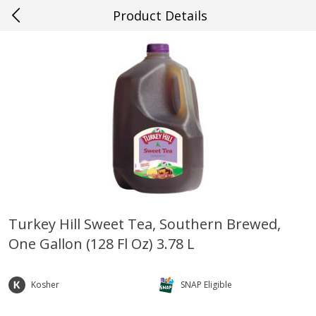
Product Details
0
$
00
#20 Covington
Reserve a Time Slot
Produce
654
more
Turkey Hill Sweet Tea, Southern Brewed,
One Gallon (128 Fl Oz) 3.78 L
Cucumber
Fresh In Store Made Red
Watermelon Chunks Family
Kosher
SNAP Eligible
Save
$0.29
Save
$1.00