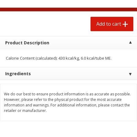
$
0
50
$
6
99
each
each
Add to cart
Add to cart
Add to cart
Beef
Product Description
74
more
Calorie Content (calculated): 430 kcal/kg, 6.0 kcal/tube ME.
Ingredients
We do our best to ensure product information is as accurate as possible.
However, please refer to the physical product for the most accurate
information and warnings. For additional information, please contact the
Chairman Reserve Premium
Chairman Reserve Premiu
retailer or manufacturer.
Usda Angus Choice Beef
Usda Angus Choice Beef
Boneless Rib Eye Steaks (each
Boneless Sirloin Tip Roast 
Package)
Package)