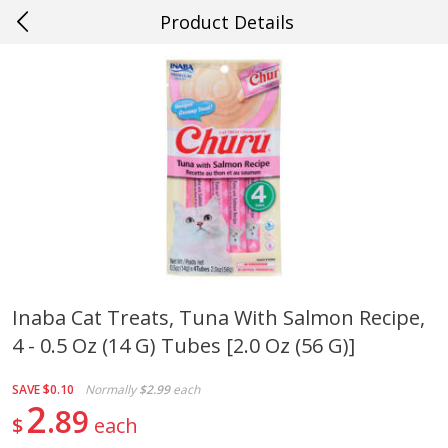
Product Details
0
$
00
#20 Covington
Reserve a Time Slot
Produce
654
more
Inaba Cat Treats, Tuna With Salmon Recipe,
4 - 0.5 Oz (14 G) Tubes [2.0 Oz (56 G)]
Cucumber
Fresh In Store Made Red
Watermelon Chunks Family
SAVE
$0.10
Normally
$2.99
each
2
89
$
each
Save
$0.29
Save
$1.00