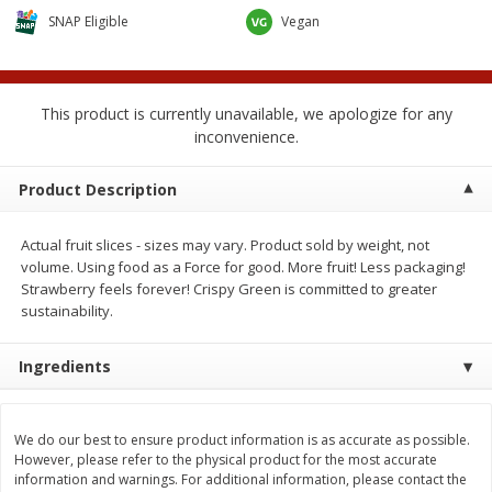
$
0
50
$
6
99
each
each
SNAP Eligible
Vegan
Add to cart
Add to cart
This product is currently unavailable, we apologize for any
inconvenience.
Beef
89
more
Product Description
Actual fruit slices - sizes may vary. Product sold by weight, not
volume. Using food as a Force for good. More fruit! Less packaging!
Strawberry feels forever! Crispy Green is committed to greater
sustainability.
Ingredients
85% Lean Ground Beef Round,
Chairman Reserve Premiu
Value Pack (each Package)
Usda Angus Choice Beef
Boneless Sirloin Tip Roast 
We do our best to ensure product information is as accurate as possible.
However, please refer to the physical product for the most accurate
Package)
information and warnings. For additional information, please contact the
Save
$8.13