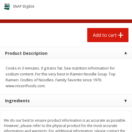
$
0
50
$
6
99
each
each
SNAP Eligible
Add to cart
Add to cart
Add to cart
Beef
90
more
Product Description
Cooks in 3 minutes. 0 g trans fat. See nutrition information for
sodium content. For the very best in Ramen Noodle Soup. Top
Ramen: Oodles of Noodles. Family favorite since 1970.
www.nissinfoods.com.
Ingredients
Chairman Reserve Premium
Beef Whole Rib Eye Bonel
Usda Angus Choice Beef
Usda Prime Beef (each
Boneless Chuck Roast (each
Package)
We do our best to ensure product information is as accurate as possible.
Package)
However, please refer to the physical product for the most accurate
information and warnings. For additional information, please contact the
Save
$11.25