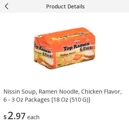
Product Details
0
$
00
#16 Thibodaux
Reserve a Time Slot
Produce
706
more
Nissin Soup, Ramen Noodle, Chicken Flavor,
6 - 3 Oz Packages [18 Oz (510 G)]
Cucumber
Fresh In Store Made Red
Watermelon Chunks Family
2
97
$
each
Save
$0.29
Save
$1.00