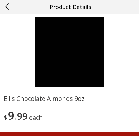
Product Details
0
$
00
#15 Houma
Reserve a Time Slot
Produce
708
more
Ellis Chocolate Almonds 9oz
Cucumber
Fresh In Store Made Red
9
99
Watermelon Chunks Family
$
each
Save
$0.29
Save
$1.00