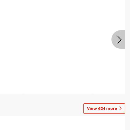
View
624
more