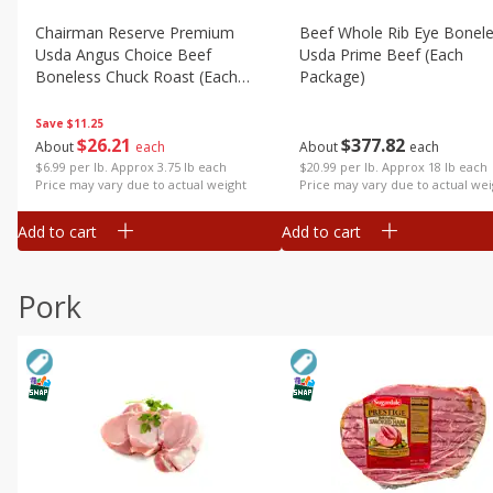
Chairman Reserve Premium
Beef Whole Rib Eye Bonel
Usda Angus Choice Beef
Usda Prime Beef (each
Boneless Chuck Roast (each
Package)
Package)
Save
$11.25
$
26
21
$
377
82
About
each
About
each
$6.99 per lb. Approx 3.75 lb each
$20.99 per lb. Approx 18 lb each
Price may vary due to actual weight
Price may vary due to actual wei
Add to cart
Add to cart
Pork