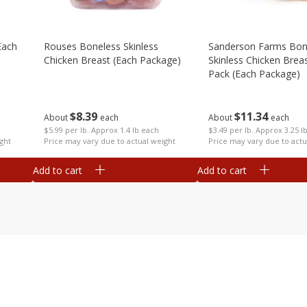
each
Rouses Boneless Skinless
Sanderson Farms Bon
Chicken Breast (each Package)
Skinless Chicken Breas
Pack (each Package)
$
8
39
$
11
34
About
each
About
each
$5.99 per lb. Approx 1.4 lb each
$3.49 per lb. Approx 3.25 l
ght
Price may vary due to actual weight
Price may vary due to actu
Add to cart
Add to cart