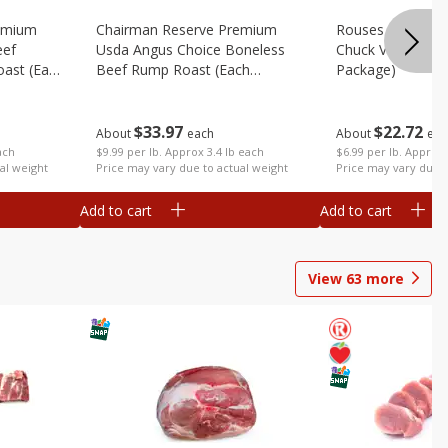
emium
Chairman Reserve Premium
Rouses 80% Lea
eef
Usda Angus Choice Boneless
Chuck Value Pack
oast (each
Beef Rump Roast (each
Package)
Package)
$
33
97
$
22
72
About
each
About
eac
ach
$9.99 per lb. Approx 3.4 lb each
$6.99 per lb. Approx 
al weight
Price may vary due to actual weight
Price may vary due t
Add to cart
Add to cart
View
63
more