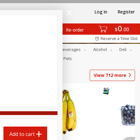
Log in
Register
0
$
00
Re-order
Reserve a Time Slot
Bakery
Dairy & Eggs
Beverages
Alcohol
Deli
Babies
Personal Care
Pets
View
712
more
Add to cart