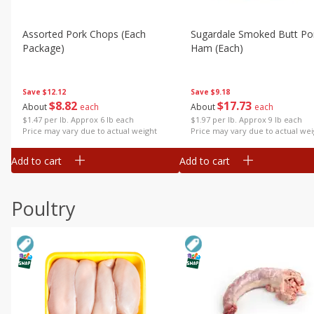
Assorted Pork Chops (each
Sugardale Smoked Butt Po
Package)
Ham (each)
Save
$12.12
Save
$9.18
$
8
82
$
17
73
About
each
About
each
$1.47 per lb. Approx 6 lb each
$1.97 per lb. Approx 9 lb each
Price may vary due to actual weight
Price may vary due to actual wei
Add to cart
Add to cart
Poultry