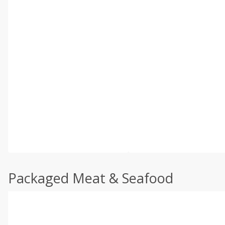
Packaged Meat & Seafood