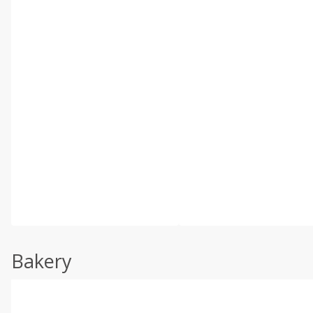
Bakery