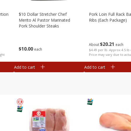
rtion
$10 Dollar Stretcher Chef
Pork Loin Full Rack B
Merito Al Pastor Marinated
Ribs (each Package)
Pork Shoulder Steaks
$
20
21
About
each
$
10
00
each
$4.49 per lb. Approx 4.5 lb
ght
Price may vary due to actu
Add to cart
Add to cart