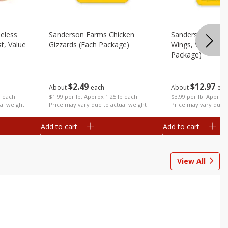
eless
Sanderson Farms Chicken
Sanderson Farms
t, Value
Gizzards (each Package)
Wings, Value Pac
Package)
$
2
49
$
12
97
About
each
About
eac
$1.99 per lb. Approx 1.25 lb each
b each
$3.99 per lb. Approx 
Price may vary due to actual weight
al weight
Price may vary due t
Add to cart
Add to cart
View All