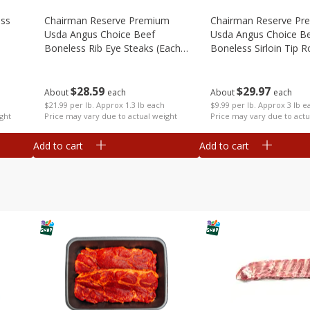
ess
Chairman Reserve Premium
Chairman Reserve Pr
Usda Angus Choice Beef
Usda Angus Choice B
Boneless Rib Eye Steaks (each
Boneless Sirloin Tip R
Package)
Package)
$
28
59
$
29
97
About
each
About
each
$21.99 per lb. Approx 1.3 lb each
$9.99 per lb. Approx 3 lb e
ght
Price may vary due to actual weight
Price may vary due to actu
Add to cart
Add to cart