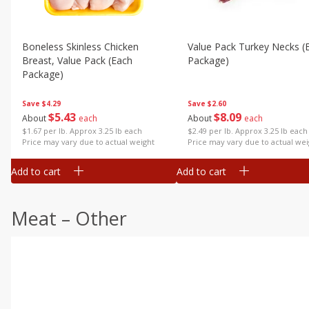
Boneless Skinless Chicken
Value Pack Turkey Necks (
Breast, Value Pack (each
Package)
Package)
Save
$2.60
Save
$4.29
$
8
09
$
5
43
About
each
About
each
$2.49 per lb. Approx 3.25 lb each
$1.67 per lb. Approx 3.25 lb each
Price may vary due to actual wei
Price may vary due to actual weight
Add to cart
Add to cart
Meat – Other