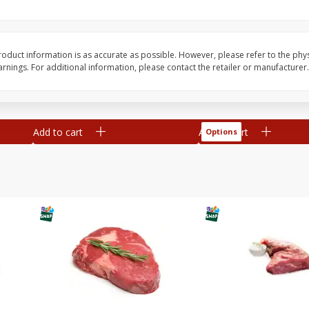
Rouses Markets Grape
Avocado, Hass, Ripe,
 Size
Tomatoes, 1 Pt
oduct information is as accurate as possible. However, please refer to the phy
nings. For additional information, please contact the retailer or manufacturer.
Save
$0.29
$
2
50
$
0
99
each
each
Add to cart
Add to cart
Options