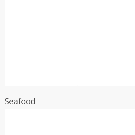
Seafood