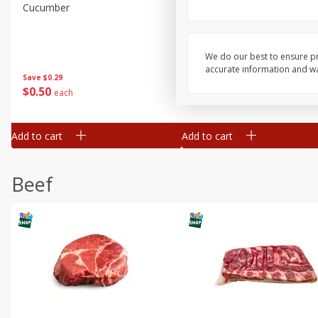
Cucumber
Fresh In Store Made Red
Watermelon Chunks Family
We do our best to ensure pr
accurate information and war
Save
$0.29
Save
$1.00
$
0
50
$
6
99
each
each
Add to cart
Add to cart
Beef