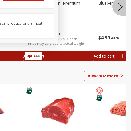
 Fancy
Bananas, Golden, Premium
Blueberries, 1 Pin
(each)
sical product for the most
$
0
30
About
each
$
4
99
each
$0.59 per lb. Approx 0.5 lb each
Price may vary due to actual weight
Add to cart
Add to cart
Options
View
102
more