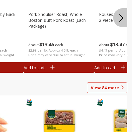
aby Back
Pork Shoulder Roast, Whole
Rouses Whole Po
Boston Butt Pork Roast (each
2 Piece (each Pa
Package)
$
13
47
$
13
46
About
eac
About
each
 each
$4.49 per lb. Approx 
$2.99 per lb. Approx 4.5 lb each
al weight
Price may vary due t
Price may vary due to actual weight
Add to cart
Add to cart
View
84
more