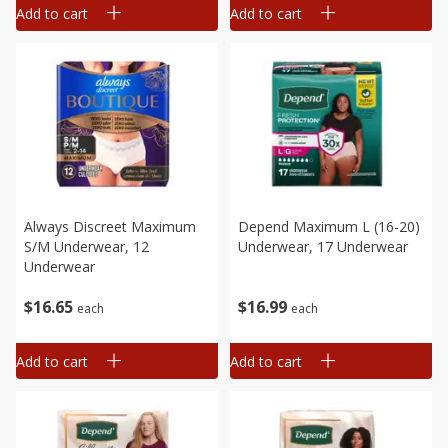
Add to cart
Add to cart
Always Discreet Maximum
Depend Maximum L (16-20)
S/m Underwear, 12
Underwear, 17 Underwear
Underwear
$
16
65
$
16
99
each
each
Add to cart
Add to cart