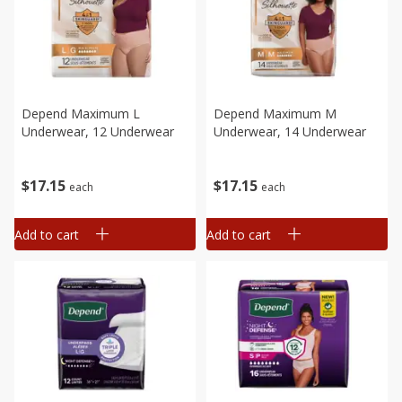
Depend Maximum L
Depend Maximum M
Underwear, 12 Underwear
Underwear, 14 Underwear
$
17
15
$
17
15
each
each
Add to cart
Add to cart