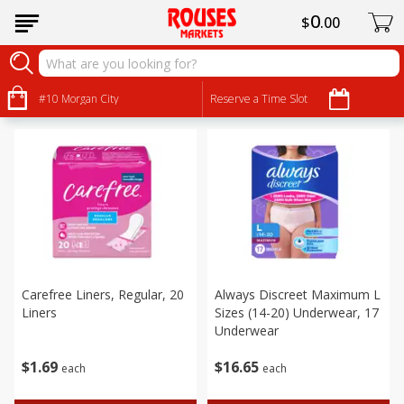
0
$
00
Personal Care
Sort by
#10 Morgan City
:
Reserve a Time Slot
Choose filters
Carefree Liners, Regular, 20
Always Discreet Maximum L
Liners
Sizes (14-20) Underwear, 17
Underwear
$
1
69
$
16
65
each
each