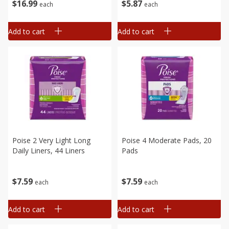
$
16
99
$
5
87
each
each
Add to cart
Add to cart
Poise 2 Very Light Long
Poise 4 Moderate Pads, 20
Daily Liners, 44 Liners
Pads
$
7
59
$
7
59
each
each
Add to cart
Add to cart