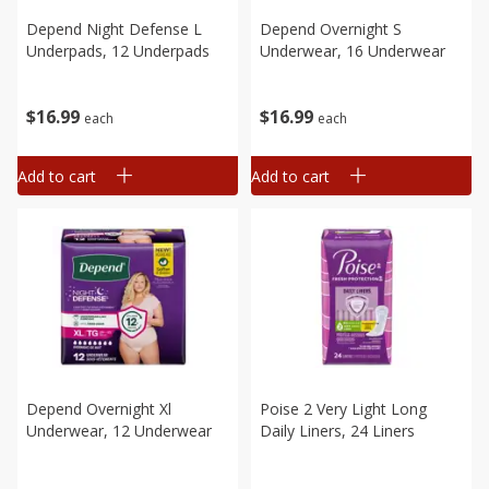
Depend Night Defense L
Depend Overnight S
Underpads, 12 Underpads
Underwear, 16 Underwear
$
16
99
$
16
99
each
each
Add to cart
Add to cart
Depend Overnight Xl
Poise 2 Very Light Long
Underwear, 12 Underwear
Daily Liners, 24 Liners