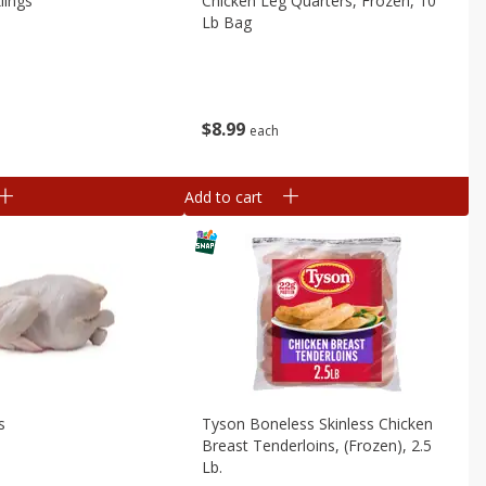
lings
Chicken Leg Quarters, Frozen, 10
Lb Bag
$
8
99
b
each
Add to cart
s
Tyson Boneless Skinless Chicken
Breast Tenderloins, (frozen), 2.5
Lb.