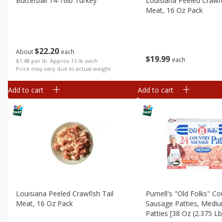
Butterball 14-16lb Turkey
Louisiana Peeled Crawfi
Meat, 16 Oz Pack
$
22
20
About
each
$
19
99
each
$1.48 per lb. Approx 15 lb each
Price may vary due to actual weight
Add to cart
Add to cart
Louisiana Peeled Crawfish Tail
Purnell's "old Folks" Co
Meat, 16 Oz Pack
Sausage Patties, Medi
Patties [38 Oz (2.375 L