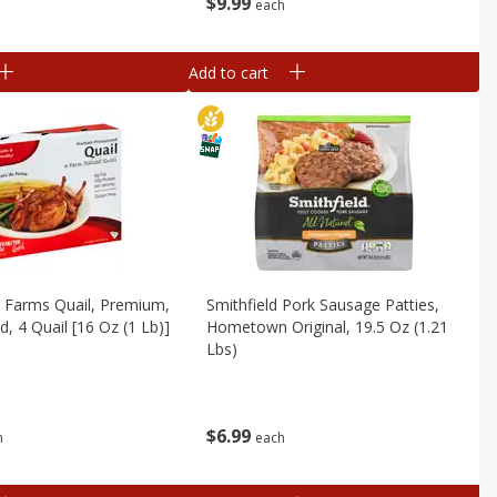
$
9
99
each
Add to cart
 Farms Quail, Premium,
Smithfield Pork Sausage Patties,
, 4 Quail [16 Oz (1 Lb)]
Hometown Original, 19.5 Oz (1.21
Lbs)
$
6
99
h
each