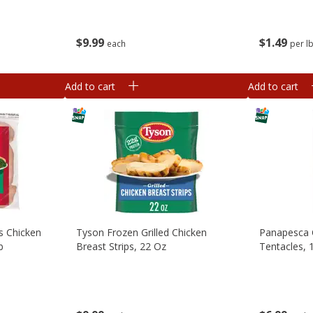
$
9
99
$
1
49
each
per l
Add to cart
Add to cart
s Chicken
Tyson Frozen Grilled Chicken
Panapesca 
b
Breast Strips, 22 Oz
Tentacles, 