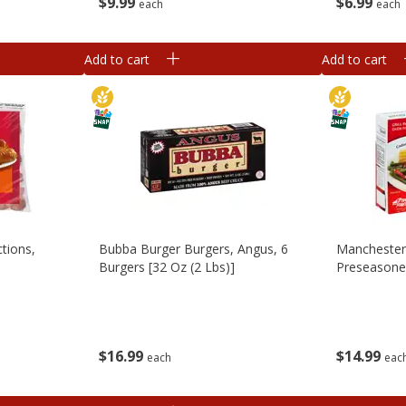
$
9
99
$
6
99
each
each
Add to cart
Add to cart
tions,
Bubba Burger Burgers, Angus, 6
Manchester
Burgers [32 Oz (2 Lbs)]
Preseasoned
$
16
99
$
14
99
each
eac