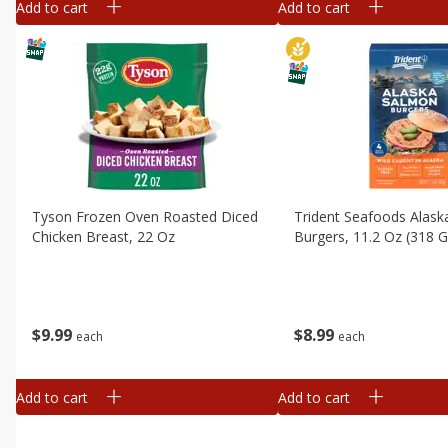
Add to cart
Add to cart
Tyson Frozen Oven Roasted Diced
Trident Seafoods Alas
Chicken Breast, 22 Oz
Burgers, 11.2 Oz (318 G
$
9
99
$
8
99
each
each
Add to cart
Add to cart