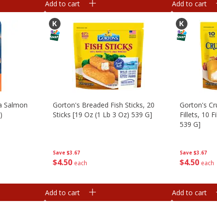
Add to cart
Add to cart
ka Salmon
Gorton's Breaded Fish Sticks, 20
Gorton's Cr
)
Sticks [19 Oz (1 Lb 3 Oz) 539 G]
Fillets, 10 F
539 G]
Save
$3.67
Save
$3.67
$
4
50
$
4
50
each
each
Add to cart
Add to cart