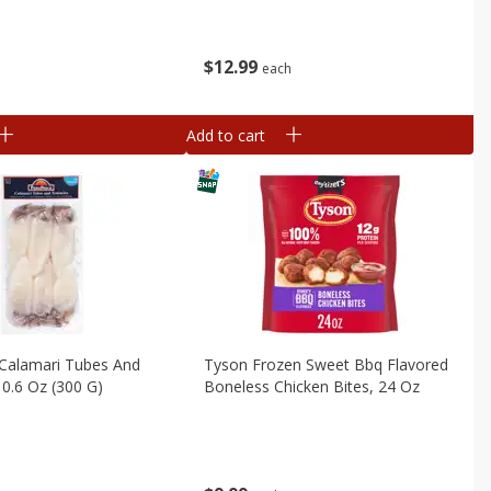
$
12
99
b
each
Add to cart
Calamari Tubes And
Tyson Frozen Sweet Bbq Flavored
10.6 Oz (300 G)
Boneless Chicken Bites, 24 Oz