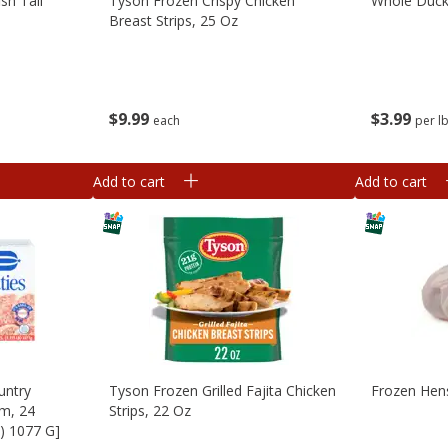
sh Tail
Tyson Frozen Crispy Chicken
Whole Duck
Breast Strips, 25 Oz
$
9
99
$
3
99
each
per l
Add to cart
Add to cart
untry
Tyson Frozen Grilled Fajita Chicken
Frozen Hen
um, 24
Strips, 22 Oz
b) 1077 G]