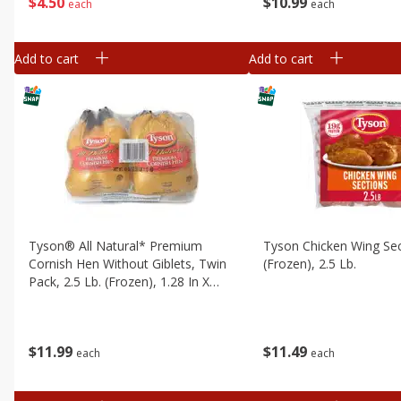
$
4
50
$
10
99
each
each
Add to cart
Add to cart
Tyson® All Natural* Premium
Tyson Chicken Wing Sec
Cornish Hen Without Giblets, Twin
(frozen), 2.5 Lb.
Pack, 2.5 Lb. (frozen), 1.28 In X
19.164 In X 17 In
$
11
49
$
11
99
each
each