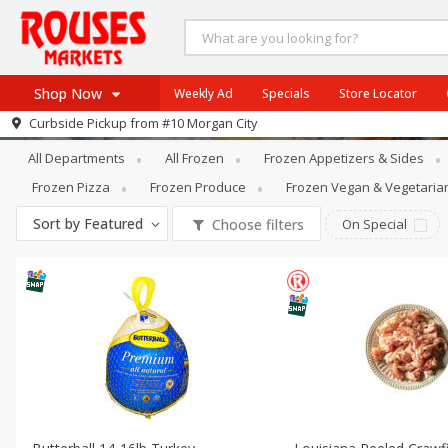
Shop Now
Weekly Ad
Specials
Store Locator
Frozen
Frozen Meat & Seafood
Curbside Pickup from
#10 Morgan City
Home
All Departments
All Frozen
Frozen Appetizers & Sides
Log in to your account
Specials
Frozen Pizza
Frozen Produce
Frozen Vegan & Vegetaria
Register
Weekly Ad
Sort by
Featured
Choose filters
On Special
Rouses Brand
Gulf Coast Local
Authentic Italian
Eat Right
SNAP Eligible