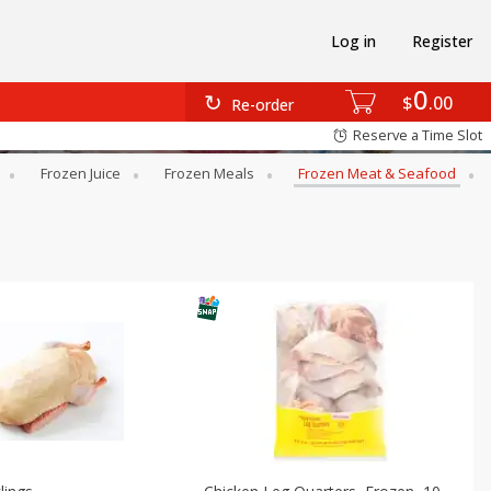
Log in
Register
0
$
00
Re-order
Reserve a Time Slot
Frozen Juice
Frozen Meals
Frozen Meat & Seafood