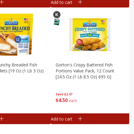
Add to cart
unchy Breaded Fish
Gorton's Crispy Battered Fish
illets [19 Oz (1 Lb 3 Oz)
Portions Value Pack, 12 Count
[24.5 Oz (1 Lb 8.5 Oz) 695 G]
Save
$2.47
$
4
50
each
Add to cart