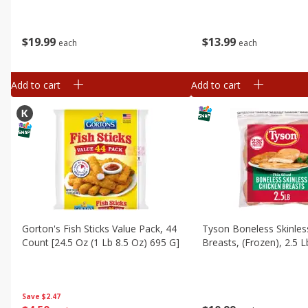
$
19
99
$
13
99
each
each
Add to cart
Add to cart
Gorton's Fish Sticks Value Pack, 44
Tyson Boneless Skinles
Count [24.5 Oz (1 Lb 8.5 Oz) 695 G]
Breasts, (frozen), 2.5 L
Save
$2.47