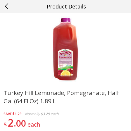
Product Details
0
$
00
#10 Morgan City
Reserve a Time Slot
Produce
547
more
Turkey Hill Lemonade, Pomegranate, Half
Gal (64 Fl Oz) 1.89 L
Cucumber
Mango, Green, Large
SAVE
$1.29
Normally
$3.29
each
2
00
$
each
Save
$0.29
Save
$0.25