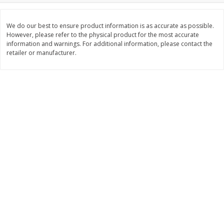
$
26
21
$
377
82
About
each
About
each
$6.99 per lb. Approx 3.75 lb each
$20.99 per lb. Approx 18 lb each
We do our best to ensure product information is as accurate as possible.
Price may vary due to actual weight
Price may vary due to actual wei
However, please refer to the physical product for the most accurate
information and warnings. For additional information, please contact the
Add to cart
Add to cart
retailer or manufacturer.
Pork
66
more
Assorted Pork Chops (each
Sugardale Smoked Shank
Package)
Portion Ham (each Packag