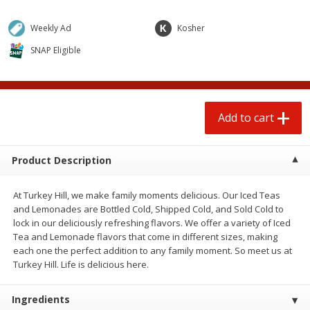
$
0
50
$
1
25
each
each
Weekly Ad
Kosher
SNAP Eligible
Add to cart
Add to cart
Beef
89
more
Add to cart
Product Description
At Turkey Hill, we make family moments delicious. Our Iced Teas
and Lemonades are Bottled Cold, Shipped Cold, and Sold Cold to
lock in our deliciously refreshing flavors. We offer a variety of Iced
Tea and Lemonade flavors that come in different sizes, making
Chairman Reserve Premium
Beef Whole Rib Eye Bonel
each one the perfect addition to any family moment. So meet us at
Usda Angus Choice Beef
Usda Prime Beef (each
Turkey Hill. Life is delicious here.
Boneless Chuck Roast (each
Package)
Package)
Ingredients
Save
$11.25